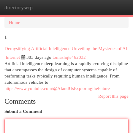
directoryserp
Togg
navi
Home
1
Demystifying Artificial Intelligence Unveiling the Mysteries of AI
Internet
303 days ago
tomashqte462032
Artificial intelligence deep learning is a rapidly evolving discipline
that encompasses the design of computer systems capable of
performing tasks typically requiring human intelligence. From
autonomous vehicles to
https://www.youtube.com/@AIandUsExploringtheFuture
Report this page
Comments
Submit a Comment