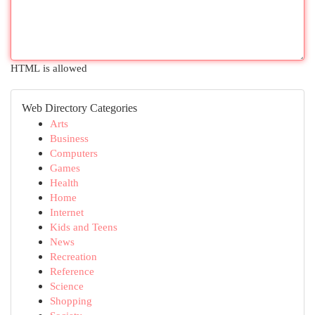
HTML is allowed
Web Directory Categories
Arts
Business
Computers
Games
Health
Home
Internet
Kids and Teens
News
Recreation
Reference
Science
Shopping