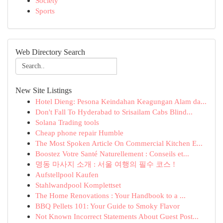
Society
Sports
Web Directory Search
New Site Listings
Hotel Dieng: Pesona Keindahan Keagungan Alam da...
Don't Fall To Hyderabad to Srisailam Cabs Blind...
Solana Trading tools
Cheap phone repair Humble
The Most Spoken Article On Commercial Kitchen E...
Boostez Votre Santé Naturellement : Conseils et...
명동 마사지 소개 : 서울 여행의 필수 코스 !
Aufstellpool Kaufen
Stahlwandpool Komplettset
The Home Renovations : Your Handbook to a ...
BBQ Pellets 101: Your Guide to Smoky Flavor
Not Known Incorrect Statements About Guest Post...