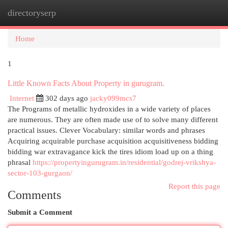
directoryserp
Togg
navi
Home
1
Little Known Facts About Property in gurugram.
Internet
302 days ago
jacky099mcs7
The Programs of metallic hydroxides in a wide variety of places
are numerous. They are often made use of to solve many different
practical issues. Clever Vocabulary: similar words and phrases
Acquiring acquirable purchase acquisition acquisitiveness bidding
bidding war extravagance kick the tires idiom load up on a thing
phrasal
https://propertyingurugram.in/residential/godrej-vrikshya-
sector-103-gurgaon/
Report this page
Comments
Submit a Comment