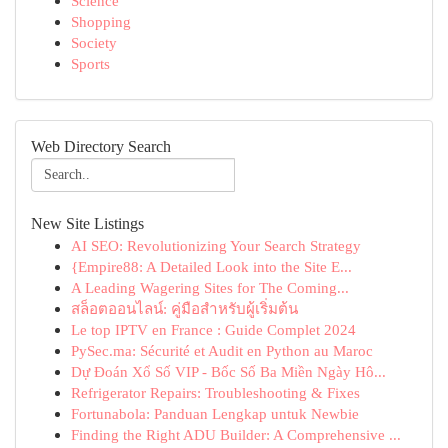
Science
Shopping
Society
Sports
Web Directory Search
New Site Listings
AI SEO: Revolutionizing Your Search Strategy
{Empire88: A Detailed Look into the Site E...
A Leading Wagering Sites for The Coming...
สล็อตออนไลน์: คู่มือสำหรับผู้เริ่มต้น
Le top IPTV en France : Guide Complet 2024
PySec.ma: Sécurité et Audit en Python au Maroc
Dự Đoán Xổ Số VIP - Bốc Số Ba Miền Ngày Hô...
Refrigerator Repairs: Troubleshooting & Fixes
Fortunabola: Panduan Lengkap untuk Newbie
Finding the Right ADU Builder: A Comprehensive ...