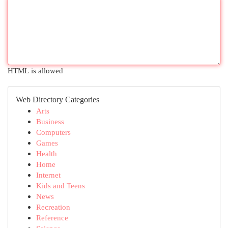
HTML is allowed
Web Directory Categories
Arts
Business
Computers
Games
Health
Home
Internet
Kids and Teens
News
Recreation
Reference