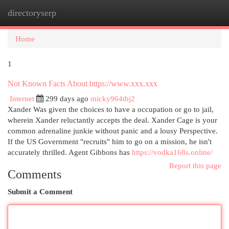
directoryserp
Togg
navi
Home
1
Not Known Facts About https://www.xxx.xxx
Internet
299 days ago
micky964tbj2
Xander Was given the choices to have a occupation or go to jail,
wherein Xander reluctantly accepts the deal. Xander Cage is your
common adrenaline junkie without panic and a lousy Perspective.
If the US Government "recruits" him to go on a mission, he isn't
accurately thrilled. Agent Gibbons has
https://vodka168s.online/
Report this page
Comments
Submit a Comment