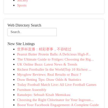
Society
Sports
Web Directory Search
New Site Listings
世界杯直播：精彩赛事，不容错过
Peanut Butter Protein Balls: A Delicious High-P...
The Ultimate Guide to Fridges: Choosing the Rig...
UK Online Buzz: Latest News & Trends
Richest Footballer In the World|Top 10 Richest ...
Myoglow Reviews: Real Results or Buzz ?
Draw Betting Tips: Draw Odds & Statistics
Today Football Match Live: All Live Football Games
Furniture Assembly
Ratudepo: Sebuah Kisah Memukau
Choosing the Right Chlorinator for Your Ingroun...
Boost Your Facebook Engagement: A Complete Guide