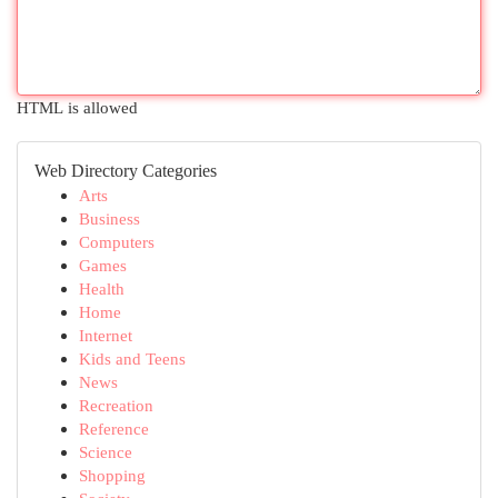
HTML is allowed
Web Directory Categories
Arts
Business
Computers
Games
Health
Home
Internet
Kids and Teens
News
Recreation
Reference
Science
Shopping