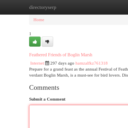
directoryserp
Home
New Site Listings
Add Site
Cat
Home
1
Feathered Friends of Boglin Marsh
Internet
297 days ago
hamzalfkz761318
Prepare for a grand feast as the annual Festival of Feath
verdant Boglin Marsh, is a must-see for bird lovers. Di
Comments
Submit a Comment