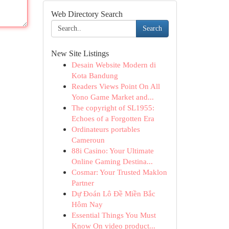
Web Directory Search
Search
New Site Listings
Desain Website Modern di
Kota Bandung
Readers Views Point On All
Yono Game Market and...
The copyright of SL1955:
Echoes of a Forgotten Era
Ordinateurs portables
Cameroun
88i Casino: Your Ultimate
Online Gaming Destina...
Cosmar: Your Trusted Maklon
Partner
Dự Đoán Lô Đề Miền Bắc
Hôm Nay
Essential Things You Must
Know On video product...