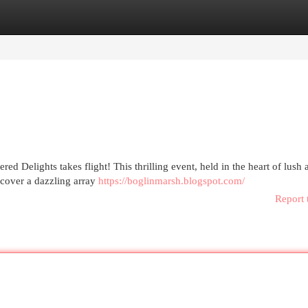
egories
Register
Login
ered Delights takes flight! This thrilling event, held in the heart of lush
scover a dazzling array
https://boglinmarsh.blogspot.com/
Report 