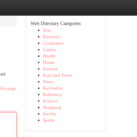
Web Directory Categories
Arts
Business
Computers
Games
Health
Home
Internet
 and
Kids and Teens
News
Recreation
this page
Reference
Science
Shopping
Society
Sports