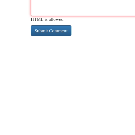
HTML is allowed