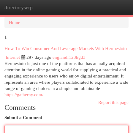
directoryserp
Togg
navi
Home
1
How To Win Consumer And Leverage Markets With Hermestoto
Internet
297 days ago
englandr123hgd3
Hermestoto Is just one of the platforms that has actually acquired
attention in the online gaming world for supplying a practical and
engaging experience to users who enjoy digital entertainment. It
represents an area where players collaborated to experience a wide
range of gaming choices in a simple and obtainable
https://gatherny.com/
Report this page
Comments
Submit a Comment