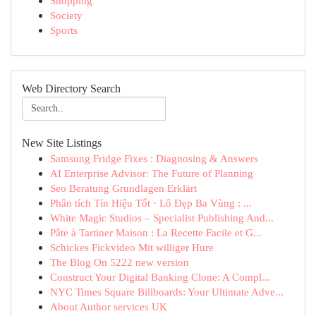
Shopping
Society
Sports
Web Directory Search
New Site Listings
Samsung Fridge Fixes : Diagnosing & Answers
AI Enterprise Advisor: The Future of Planning
Seo Beratung Grundlagen Erklärt
Phân tích Tín Hiệu Tốt · Lô Đẹp Ba Vùng : ...
White Magic Studios – Specialist Publishing And...
Pâte à Tartiner Maison : La Recette Facile et G...
Schickes Fickvideo Mit williger Hure
The Blog On 5222 new version
Construct Your Digital Banking Clone: A Compl...
NYC Times Square Billboards: Your Ultimate Adve...
About Author services UK