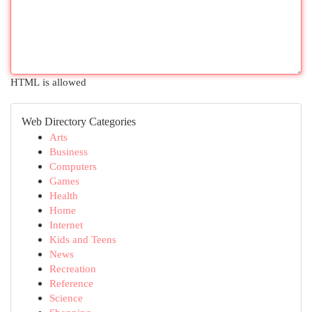
HTML is allowed
Web Directory Categories
Arts
Business
Computers
Games
Health
Home
Internet
Kids and Teens
News
Recreation
Reference
Science