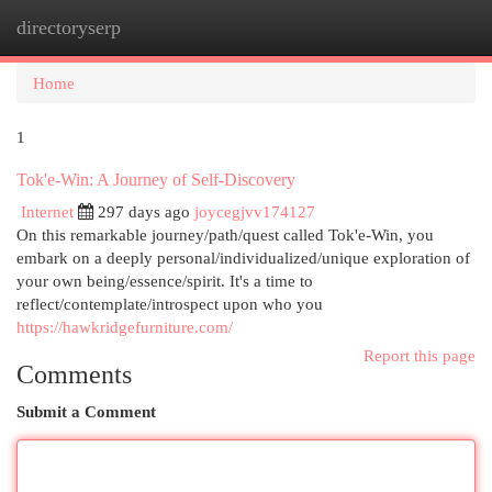
directoryserp
Togg
navi
Home
1
Tok'e-Win: A Journey of Self-Discovery
Internet
297 days ago
joycegjvv174127
On this remarkable journey/path/quest called Tok'e-Win, you
embark on a deeply personal/individualized/unique exploration of
your own being/essence/spirit. It's a time to
reflect/contemplate/introspect upon who you
https://hawkridgefurniture.com/
Report this page
Comments
Submit a Comment