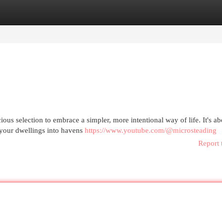
egories
Register
Login
ious selection to embrace a simpler, more intentional way of life. It's ab
g your dwellings into havens
https://www.youtube.com/@microsteading
Report 