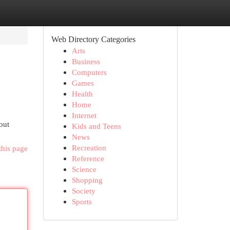
Web Directory Categories
Arts
Business
Computers
Games
Health
Home
Internet
out
Kids and Teens
News
Recreation
this page
Reference
Science
Shopping
Society
Sports