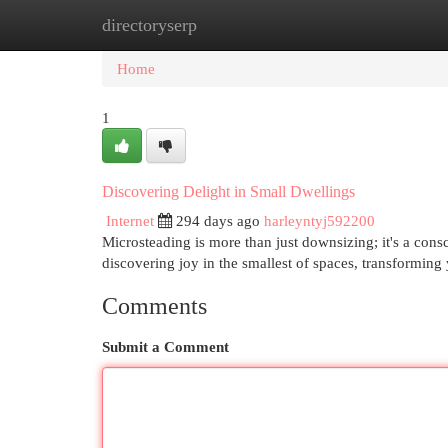
directoryserp
Home
New Site Listings
Add Site
Cat
Home
1
Discovering Delight in Small Dwellings
Internet
294 days ago
harleyntyj592200
Microsteading is more than just downsizing; it's a consc
discovering joy in the smallest of spaces, transformin
Comments
Submit a Comment