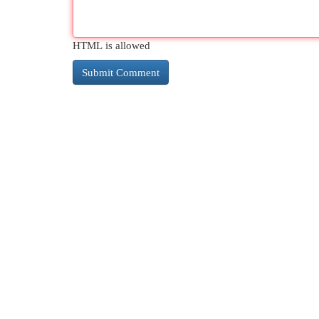
HTML is allowed