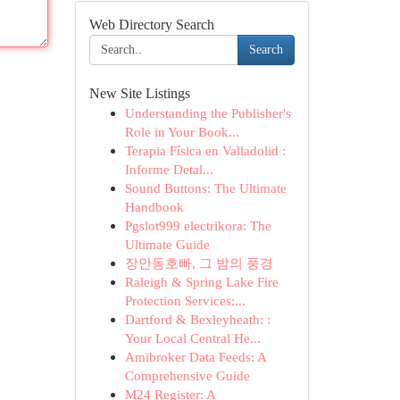
Web Directory Search
Search
New Site Listings
Understanding the Publisher's
Role in Your Book...
Terapia Física en Valladolid :
Informe Detal...
Sound Buttons: The Ultimate
Handbook
Pgslot999 electrikora: The
Ultimate Guide
장안동호빠, 그 밤의 풍경
Raleigh & Spring Lake Fire
Protection Services:...
Dartford & Bexleyheath: :
Your Local Central He...
Amibroker Data Feeds: A
Comprehensive Guide
M24 Register: A