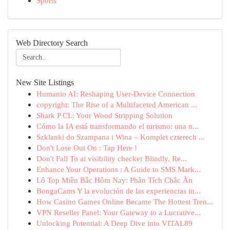
Sports
Web Directory Search
New Site Listings
Humanio AI: Reshaping User-Device Connection
copyright: The Rise of a Multifaceted American ...
Shark P CL: Your Wood Stripping Solution
Cómo la IA está transformando el turismo: una n...
Szklanki do Szampana i Wina – Komplet czterech ...
Don't Lose Out On : Tap Here !
Don't Fall To ai visibility checker Blindly, Re...
Enhance Your Operations : A Guide to SMS Mark...
Lô Top Miền Bắc Hôm Nay: Phân Tích Chắc Ăn
BongaCams Y la evolución de las experiencias in...
How Casino Games Online Became The Hottest Tren...
VPN Reseller Panel: Your Gateway to a Lucrative...
Unlocking Potential: A Deep Dive into VITAL89