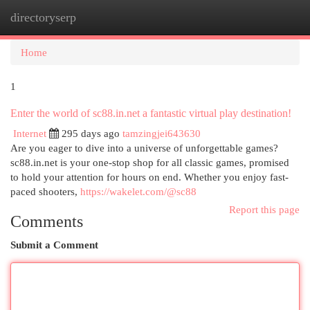
directoryserp
Togg
navi
Home
1
Enter the world of sc88.in.net a fantastic virtual play destination!
Internet
295 days ago
tamzingjei643630
Are you eager to dive into a universe of unforgettable games?
sc88.in.net is your one-stop shop for all classic games, promised
to hold your attention for hours on end. Whether you enjoy fast-
paced shooters,
https://wakelet.com/@sc88
Report this page
Comments
Submit a Comment