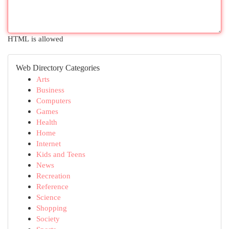
HTML is allowed
Web Directory Categories
Arts
Business
Computers
Games
Health
Home
Internet
Kids and Teens
News
Recreation
Reference
Science
Shopping
Society