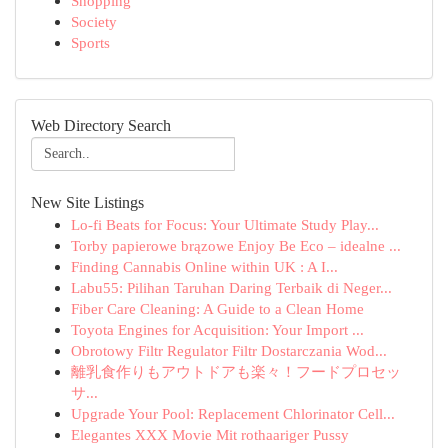
Shopping
Society
Sports
Web Directory Search
New Site Listings
Lo-fi Beats for Focus: Your Ultimate Study Play...
Torby papierowe brązowe Enjoy Be Eco – idealne ...
Finding Cannabis Online within UK : A I...
Labu55: Pilihan Taruhan Daring Terbaik di Neger...
Fiber Care Cleaning: A Guide to a Clean Home
Toyota Engines for Acquisition: Your Import ...
Obrotowy Filtr Regulator Filtr Dostarczania Wod...
離乳食作りもアウトドアも楽々！フードプロセッ
サ...
Upgrade Your Pool: Replacement Chlorinator Cell...
Elegantes XXX Movie Mit rothaariger Pussy