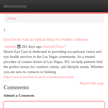
directoryserp
Togg
navi
Home
1
Eye Doctor And an Optical Shop No Further a Mystery
Internet
282 days ago
hilaryd578rpo7
Desert Eye Care Is dedicated to providing exceptional vision and
eye health services to the Las Vegas community. As a trusted
provider of contact lenses in Las Vegas, NV, we help patients find
the perfect lenses for comfort, clarity, and lifestyle needs. Whether
you are new to contacts or looking
https://www.deserteyecarelv.com/aboutus.html
Report this page
Comments
Submit a Comment