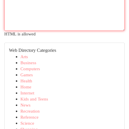
HTML is allowed
Web Directory Categories
Arts
Business
Computers
Games
Health
Home
Internet
Kids and Teens
News
Recreation
Reference
Science