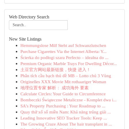
Web Directory Search
New Site Listings
Hemmungslose Milf Steht auf Schwanzlutschen
Purchase Cigarettes Via the Internet Alberta: Y...
Ścierka do podłogi szara Perfecto – idealna do ...
Premium Organic Marble Trays For Dwelling Décor...
土豆官方网站最新链接，快捷 进入！
Phân tích cầu bạch thủ đề MB – Lotto chủ 3 Vùng
Originelles XXX Movie Mit rothaariger Woman
地理位置专家 解析： 成功海外 要素
Calculate Circles: Your Guide to Circumference
Bombeczki Świąteczne Metaliczne - Komplet dwa i...
SA's Property Purchasing : Your Roadmap to ...
Quay thử xổ số miền Nam: Khả năng trúng giải ...
Leading Innovative SEO Tracker Tools: Keep ...
The Growing Craze About The hair transplant in ...