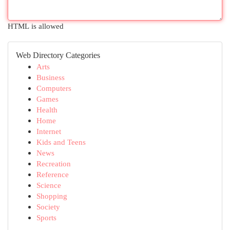
HTML is allowed
Web Directory Categories
Arts
Business
Computers
Games
Health
Home
Internet
Kids and Teens
News
Recreation
Reference
Science
Shopping
Society
Sports