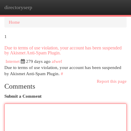
directoryserp
Togg
navi
Home
1
Due to terms of use violation, your account has been suspended
by Akismet Anti-Spam Plugin.
Internet
279 days ago
afwef
Due to terms of use violation, your account has been suspended
by Akismet Anti-Spam Plugin.
#
Report this page
Comments
Submit a Comment