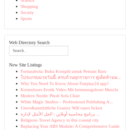
Science
Shopping
Society
Sports
Web Directory Search
New Site Listings
Fortunabola: Buku Komplit untuk Pemain Baru
โปรแกรมมวยวันนี้: ครบถ้วนทุกรายการ คู่เด็ดห้ามพ...
Why You Need To Know About Fairplay24 app?
Kostenloses Erotik Video Mit hemmungsloser Muschi
Modern Nordic Plush Sofa Chair
White Magic Studios – Professional Publishing A...
Uners&auml;ttliche Granny Will raues ficken
برنامج محاسبة أونلاين : الحل الأمثل لإدارة ...
Religious Travel Agency in this coastal city
Replacing Your ABS Module: A Comprehensive Guide