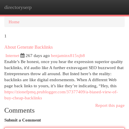
directoryserp
Togg
navi
Home
1
About Generate Backlinks
Internet
267 days ago
benjaminx815xjb8
Enable’s Be honest, once you hear the expression superior quality
backlinks, it'd audio like A further extravagant SEO buzzword that
Entrepreneurs throw all around. But listed here’s the reality:
backlinks are like digital endorsements. When A different Web
page back links to yours, it’s like they’re indicating, “Hey, this
https://zionefpmq.prublogger.com/37377409/a-biased-view-of-
buy-cheap-backlinks
Report this page
Comments
Submit a Comment