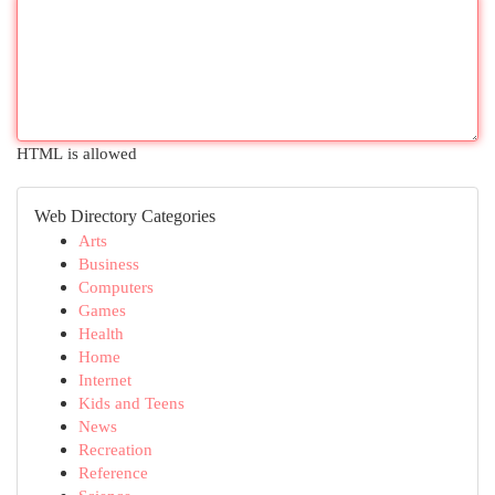
HTML is allowed
Web Directory Categories
Arts
Business
Computers
Games
Health
Home
Internet
Kids and Teens
News
Recreation
Reference