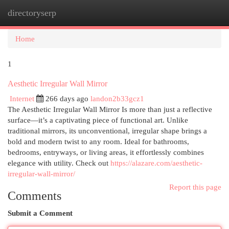
directoryserp
Togg
navi
Home
1
Aesthetic Irregular Wall Mirror
Internet
266 days ago
landon2b33gcz1
The Aesthetic Irregular Wall Mirror Is more than just a reflective
surface—it’s a captivating piece of functional art. Unlike
traditional mirrors, its unconventional, irregular shape brings a
bold and modern twist to any room. Ideal for bathrooms,
bedrooms, entryways, or living areas, it effortlessly combines
elegance with utility. Check out
https://alazare.com/aesthetic-
irregular-wall-mirror/
Report this page
Comments
Submit a Comment