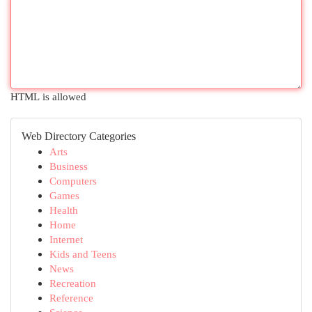
HTML is allowed
Web Directory Categories
Arts
Business
Computers
Games
Health
Home
Internet
Kids and Teens
News
Recreation
Reference