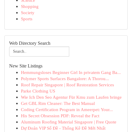
Science
Shopping
Society
Sports
Web Directory Search
New Site Listings
Hemmungsloses Beginner Girl In privatem Gang Ba...
Polymer Sports Surfaces Bangalore: A Thorou...
Roof Repair Singapore | Roof Restoration Services
Parke Clothing US
Wie Ich Den Seo Agentur Für Kmu zum Laufen bringe
Get GBL Rim Cleaner: The Best Manual
Coding Certification Program in Ameerpet: Your...
His Secret Obsession PDF: Reveal the Fact
Aluminum Roofing Material Singapore | Free Quote
Dự Đoán VIP Số Đề - Thống Kê Đề Mới Nhất