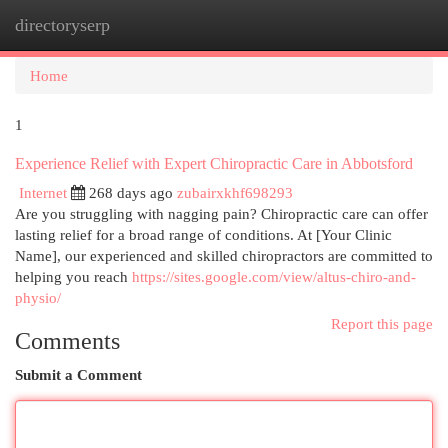
directoryserp
Togg
navi
Home
1
Experience Relief with Expert Chiropractic Care in Abbotsford
Internet
268 days ago
zubairxkhf698293
Are you struggling with nagging pain? Chiropractic care can offer
lasting relief for a broad range of conditions. At [Your Clinic
Name], our experienced and skilled chiropractors are committed to
helping you reach
https://sites.google.com/view/altus-chiro-and-
physio/
Report this page
Comments
Submit a Comment