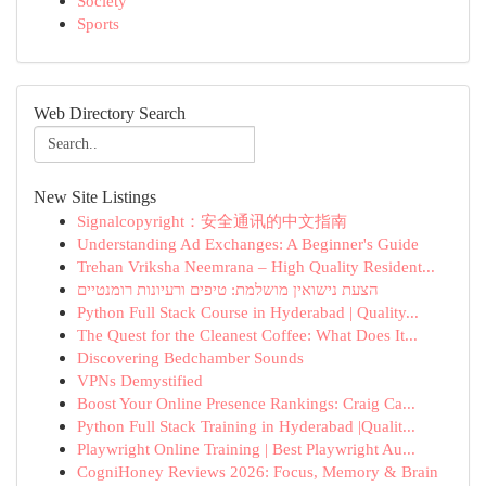
Society
Sports
Web Directory Search
New Site Listings
Signalcopyright：安全通讯的中文指南
Understanding Ad Exchanges: A Beginner's Guide
Trehan Vriksha Neemrana – High Quality Resident...
הצעת נישואין מושלמת: טיפים ורעיונות רומנטיים
Python Full Stack Course in Hyderabad | Quality...
The Quest for the Cleanest Coffee: What Does It...
Discovering Bedchamber Sounds
VPNs Demystified
Boost Your Online Presence Rankings: Craig Ca...
Python Full Stack Training in Hyderabad |Qualit...
Playwright Online Training | Best Playwright Au...
CogniHoney Reviews 2026: Focus, Memory & Brain