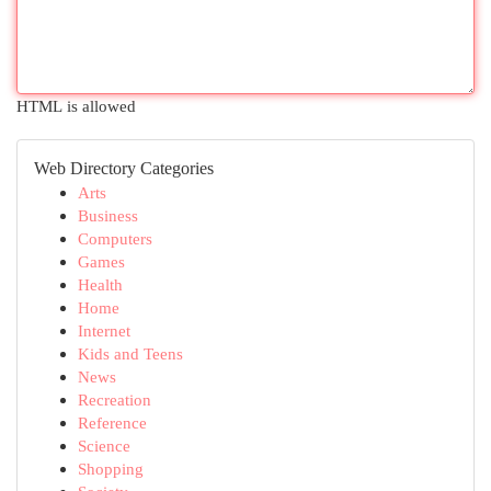
HTML is allowed
Web Directory Categories
Arts
Business
Computers
Games
Health
Home
Internet
Kids and Teens
News
Recreation
Reference
Science
Shopping