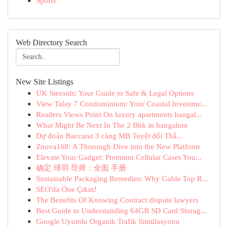
Sports
Web Directory Search
New Site Listings
UK Steroids: Your Guide to Safe & Legal Options
View Talay 7 Condominium: Your Coastal Investme...
Readers Views Point On luxury apartments bangal...
What Might Be Next In The 2 Bhk in bangalore
Dự đoán Baccarat 3 càng MB Tuyệt đối Thắ...
Znova168: A Thorough Dive into the New Platform
Elevate Your Gadget: Premium Cellular Cases You...
确定 球羽 导师：全面 手册
Sustainable Packaging Remedies: Why Gable Top R...
SEO'da Öne Çıkın!
The Benefits Of Knowing Contract dispute lawyers
Best Guide to Understanding 64GB SD Card Storag...
Google Uyumlu Organik Trafik Simülasyonu