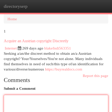
directoryserp
Togg
navi
Home
1
Acquire an Austrian copyright Discreetly
Internet
269 days ago
blakefndi563351
Seeking a/an/the discreet method to obtain an/a Austrian
copyright? Your/Yourselves/You're not alone. Many individuals
find themselves in need of such/this type of/an identification for
various/diverse/numerous
https://buyrealdocs.com
Report this page
Comments
Submit a Comment