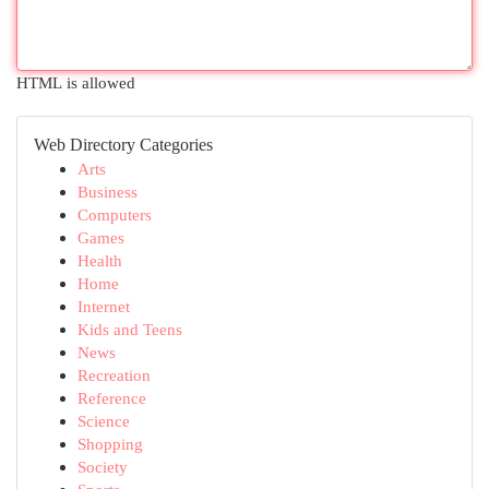
HTML is allowed
Web Directory Categories
Arts
Business
Computers
Games
Health
Home
Internet
Kids and Teens
News
Recreation
Reference
Science
Shopping
Society