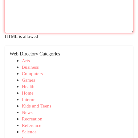
HTML is allowed
Web Directory Categories
Arts
Business
Computers
Games
Health
Home
Internet
Kids and Teens
News
Recreation
Reference
Science