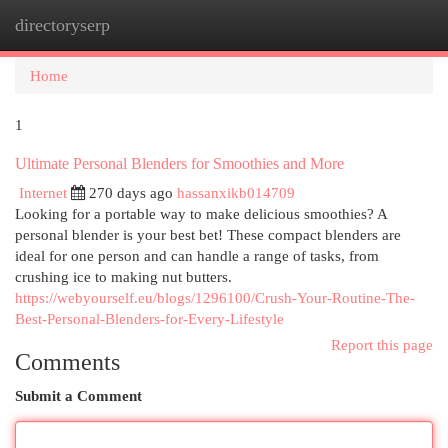
directoryserp
Togg
navi
Home
1
Ultimate Personal Blenders for Smoothies and More
Internet
270 days ago
hassanxikb014709
Looking for a portable way to make delicious smoothies? A
personal blender is your best bet! These compact blenders are
ideal for one person and can handle a range of tasks, from
crushing ice to making nut butters.
https://webyourself.eu/blogs/1296100/Crush-Your-Routine-The-
Best-Personal-Blenders-for-Every-Lifestyle
Report this page
Comments
Submit a Comment