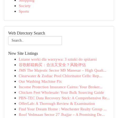
Shopping
Society
Sports
Web Directory Search
New Site Listings
Lniane worki dla warzywa: 3 sztuki do spiżarni
谷歌邮箱购买：合法又安全？风险评估
JMS The Majestic Sector M9 Manesar – High Quali...
Clearwater & Zodiac Pool Chlorinator Cells: Rep...
Our Washing Machine Fix
Income Protection Insurance Cairns: Your Broker...
Chicken Feet Wholesale: Your Bulk Sourcing Guide
PBN-TEC Data Recovery Stick: A Comprehensive Re...
OfferLab: A Thorough Review & Examination
Find Your Dream Home : Winchester Realty Group ...
Roof Vedmaan Sector 27 Jhajjar – A Promising De...