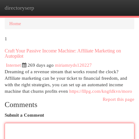
directoryserp
Togg
navi
Home
1
Craft Your Passive Income Machine: Affiliate Marketing on
Autopilot
Internet
269 days ago
miriamryds120227
Dreaming of a revenue stream that works round the clock?
Affiliate marketing can be your ticket to financial freedom, and
with the right strategies, you can set up an automated income
machine that churns profits even
https://lllpg.com/kngfdkvn/moro
Report this page
Comments
Submit a Comment