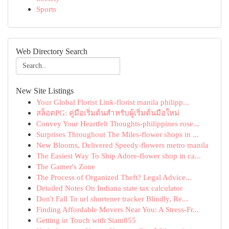
Sports
Web Directory Search
New Site Listings
Your Global Florist Link-florist manila philipp...
สล็อตPG: คู่มือเริ่มต้นสำหรับผู้เริ่มต้นมือใหม่
Convey Your Heartfelt Thoughts-philippines rose...
Surprises Throughout The Miles-flower shops in ...
New Blooms, Delivered Speedy-flowers metro manila
The Easiest Way To Ship Adore-flower shop in ca...
The Gamer's Zone
The Process of Organized Theft? Legal Advice...
Detailed Notes On Indiana state tax calculator
Don't Fall To url shortener tracker Blindly, Re...
Finding Affordable Movers Near You: A Stress-Fr...
Getting in Touch with Siam855