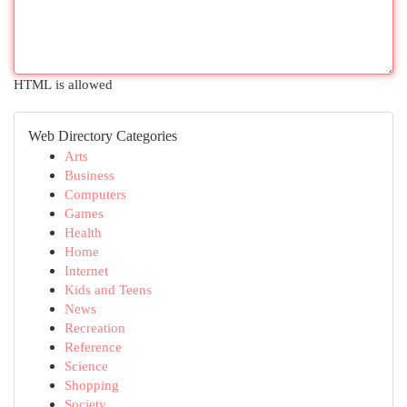
HTML is allowed
Web Directory Categories
Arts
Business
Computers
Games
Health
Home
Internet
Kids and Teens
News
Recreation
Reference
Science
Shopping
Society