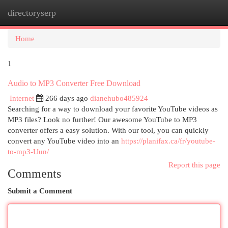
directoryserp
Togg
navi
Home
1
Audio to MP3 Converter Free Download
Internet
266 days ago
dianehubo485924
Searching for a way to download your favorite YouTube videos as
MP3 files? Look no further! Our awesome YouTube to MP3
converter offers a easy solution. With our tool, you can quickly
convert any YouTube video into an
https://planifax.ca/fr/youtube-
to-mp3-Uun/
Report this page
Comments
Submit a Comment