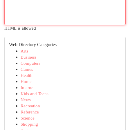
HTML is allowed
Web Directory Categories
Arts
Business
Computers
Games
Health
Home
Internet
Kids and Teens
News
Recreation
Reference
Science
Shopping