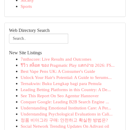
Society
Sports
Web Directory Search
New Site Listings
7mthscore: Live Results and Outcomes
รีวิว สล็อต ของ Pragmatic Play แตกง่าย 2026: FS...
Best Vape Pens UK: A Consumer's Guide
Unlock Your Hair's Potential: A Guide to Serums...
Ternakwin: Buku Lengkap bagi para Pemula
Leading Betting Platforms in this Country: A De...
See This Report On Seo Agentur Hannover
Conquer Google: Leading B2B Search Engine ...
Understanding Emotional Institution Care: A Per...
Understanding Psychological Evaluations in Cali...
정품 비아그라 구매: 안전하고 확실한 방법은?
Social Network Trending Updates On Adivasi oil