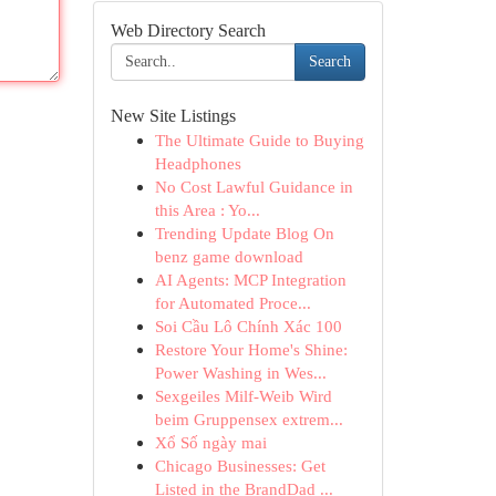
Web Directory Search
Search
New Site Listings
The Ultimate Guide to Buying
Headphones
No Cost Lawful Guidance in
this Area : Yo...
Trending Update Blog On
benz game download
AI Agents: MCP Integration
for Automated Proce...
Soi Cầu Lô Chính Xác 100
Restore Your Home's Shine:
Power Washing in Wes...
Sexgeiles Milf-Weib Wird
beim Gruppensex extrem...
Xổ Số ngày mai
Chicago Businesses: Get
Listed in the BrandDad ...