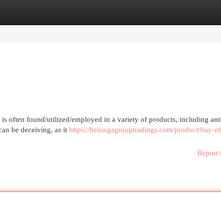
egories
Register
Login
s often found/utilized/employed in a variety of products, including ant
 can be deceiving, as it
https://belongagrouptradings.com/product/buy-et
Report 