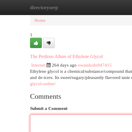
directoryserp
Home
New Site Listings
Add Site
Cat
Home
1
The Perilous Allure of Ethylene Glycol
Internet
264 days ago
owainkrdn947415
Ethylene glycol is a chemical/substance/compound that i
and de-icers. Its sweet/sugary/pleasantly flavored taste
glycol-online/
Comments
Submit a Comment