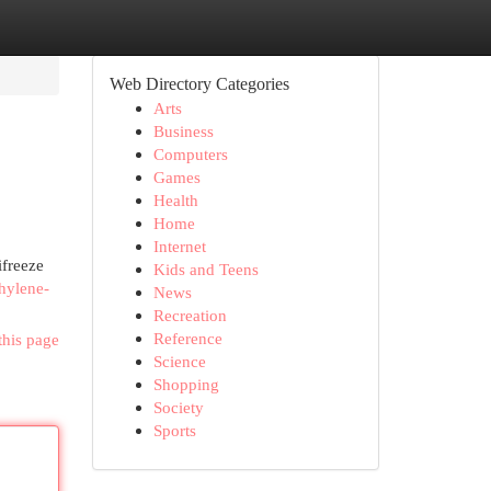
Web Directory Categories
Arts
Business
Computers
Games
Health
Home
Internet
ifreeze
Kids and Teens
hylene-
News
Recreation
Reference
this page
Science
Shopping
Society
Sports