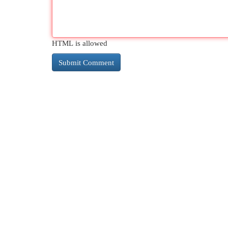
HTML is allowed