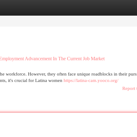
egories
Register
Login
 Employment Advancement In The Current Job Market
the workforce. However, they often face unique roadblocks in their purs
ts, it's crucial for Latina women
https://latina-cam.yooco.org/
Report 