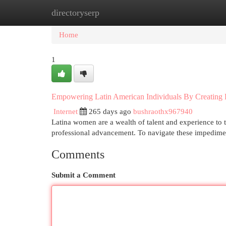
directoryserp
Home
New Site Listings
Add Site
Cat
Home
1
Empowering Latin American Individuals By Creating
Internet
265 days ago
bushraothx967940
Latina women are a wealth of talent and experience to 
professional advancement. To navigate these impedimen
Comments
Submit a Comment