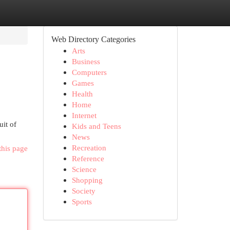
Web Directory Categories
Arts
Business
Computers
Games
Health
Home
Internet
uit of
Kids and Teens
News
Recreation
this page
Reference
Science
Shopping
Society
Sports