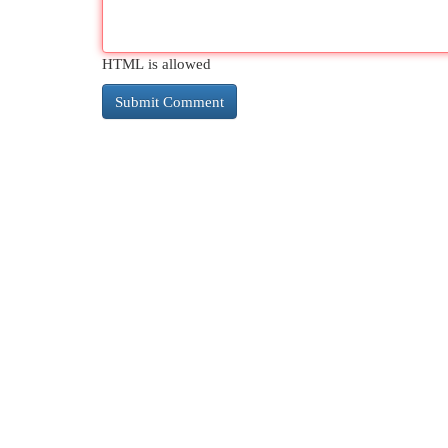
HTML is allowed