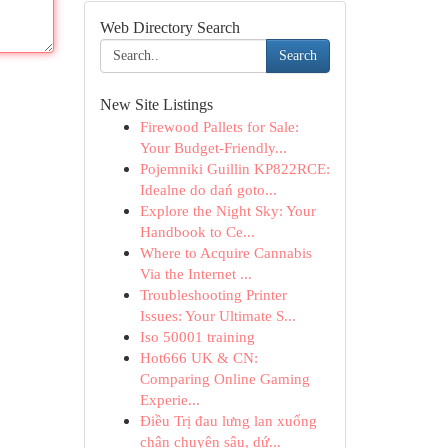
Web Directory Search
Search
New Site Listings
Firewood Pallets for Sale:
Your Budget-Friendly...
Pojemniki Guillin KP822RCE:
Idealne do dań goto...
Explore the Night Sky: Your
Handbook to Ce...
Where to Acquire Cannabis
Via the Internet ...
Troubleshooting Printer
Issues: Your Ultimate S...
Iso 50001 training
Hot666 UK & CN:
Comparing Online Gaming
Experie...
Điều Trị đau lưng lan xuống
chân chuyên sâu, dứ...