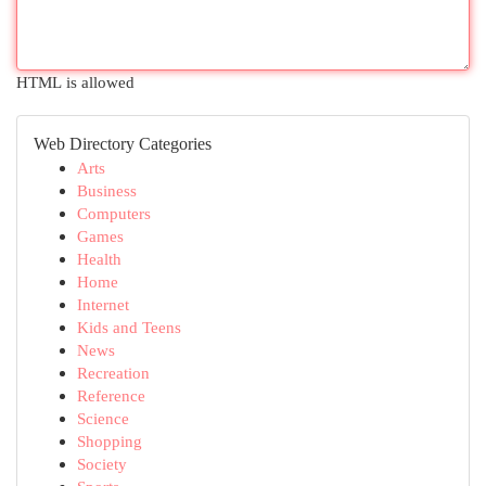
HTML is allowed
Web Directory Categories
Arts
Business
Computers
Games
Health
Home
Internet
Kids and Teens
News
Recreation
Reference
Science
Shopping
Society