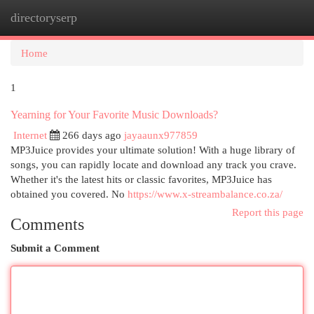
directoryserp
Togg
navi
Home
1
Yearning for Your Favorite Music Downloads?
Internet
266 days ago
jayaaunx977859
MP3Juice provides your ultimate solution! With a huge library of
songs, you can rapidly locate and download any track you crave.
Whether it's the latest hits or classic favorites, MP3Juice has
obtained you covered. No
https://www.x-streambalance.co.za/
Report this page
Comments
Submit a Comment