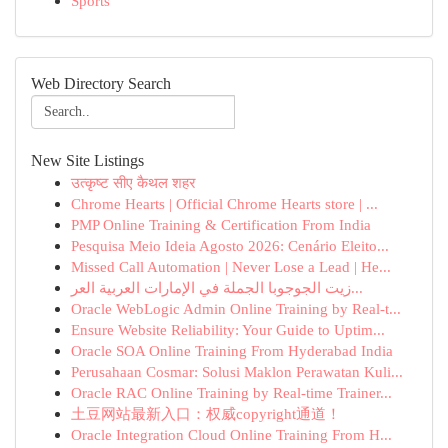
Sports
Web Directory Search
New Site Listings
उत्कृष्ट सीए कैथल शहर
Chrome Hearts | Official Chrome Hearts store | ...
PMP Online Training & Certification From India
Pesquisa Meio Ideia Agosto 2026: Cenário Eleito...
Missed Call Automation | Never Lose a Lead | He...
زيت الجوجوبا الجملة في الإمارات العربية العر...
Oracle WebLogic Admin Online Training by Real-t...
Ensure Website Reliability: Your Guide to Uptim...
Oracle SOA Online Training From Hyderabad India
Perusahaan Cosmar: Solusi Maklon Perawatan Kuli...
Oracle RAC Online Training by Real-time Trainer...
土豆网站最新入口：权威copyright通道！
Oracle Integration Cloud Online Training From H...