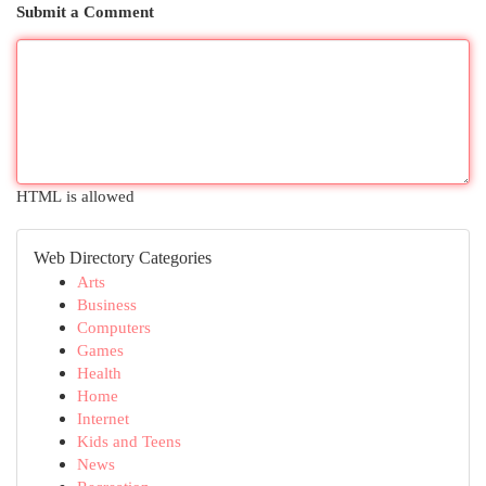
Submit a Comment
HTML is allowed
Web Directory Categories
Arts
Business
Computers
Games
Health
Home
Internet
Kids and Teens
News