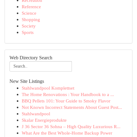
Recreation
Reference
Science
Shopping
Society
Sports
Web Directory Search
New Site Listings
Stahlwandpool Komplettset
The Home Renovations : Your Handbook to a ...
BBQ Pellets 101: Your Guide to Smoky Flavor
Not Known Incorrect Statements About Guest Post...
Stahlwandpool
Skalar Energieprodukte
J 36 Sector 36 Sohna – High Quality Luxurious R...
What Are the Best Whole-Home Backup Power