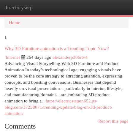
directoryserp
Togg
navi
Home
1
Why 3D Furniture animation is a Trending Topic Now?
Internet
264 days ago
alexanderp306rtv4
Advancing Visual Storytelling With 3D Furniture and Product
Animation In today’s technological age, engaging visuals have
proven to be the core strategy to attracting attention, expressing
concepts, and boosting conversions. Businesses that depend
heavily on visual presentation—particularly in interior, lifestyle,
and manufacturing domains—are embracing 3D product
animation to bring t...
https://electricstation652.jts-
blog.com/37258071/trending-update-blog-on-3d-product-
animation
Report this page
Comments