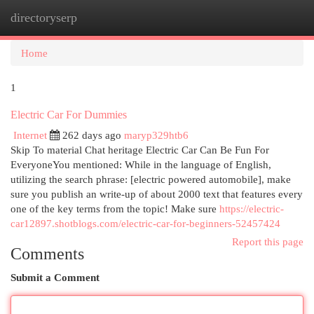
directoryserp
Togg
navi
Home
1
Electric Car For Dummies
Internet
262 days ago
maryp329htb6
Skip To material Chat heritage Electric Car Can Be Fun For
EveryoneYou mentioned: While in the language of English,
utilizing the search phrase: [electric powered automobile], make
sure you publish an write-up of about 2000 text that features every
one of the key terms from the topic! Make sure
https://electric-
car12897.shotblogs.com/electric-car-for-beginners-52457424
Report this page
Comments
Submit a Comment