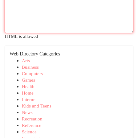
HTML is allowed
Web Directory Categories
Arts
Business
Computers
Games
Health
Home
Internet
Kids and Teens
News
Recreation
Reference
Science