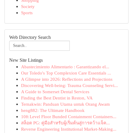
Shopping
Society
Sports
Web Directory Search
New Site Listings
Abastecimiento Alimentario : Garantizando el...
Our Toledo's Top Complexion Care Essentials ...
A Glimpse into 2026: Reflections and Projections
Discovering Well-being: Trauma Counseling Servi...
A Guide to Somerset Dental Services
Finding the Best Dentist in Reston, VA
Ternakwin: Panduan Utama untuk Orang Awam
heng882: The Ultimate Handbook
10ft Level Floor Bunded Containment Containers...
สล็อต PG: คู่มือสำหรับผู้เริ่มต้นสู่การคว้าแจ็ค...
Reverse Engineering Institutional Market-Making...