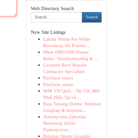
Web Directory Search
Search
New Site Listings
Lakma Ventin Pro White
Rewolucja dla Prasow...
Miele 09053390 Heater
Relay: Troubleshooting & ...
Licensed Roof Repairs
Contractor Specialists
Purchase xanax
Purchase xanax
W88 VN Quốc : Tin Tức Mới
Nhất Hiện Tại và ...
Baju Tunang Online: Panduan
Lengkap & Inspirasi...
Autentyczna Zabawka
Niemowlę 42cm:
Fantastyczna...
Polymer Sports Grounds