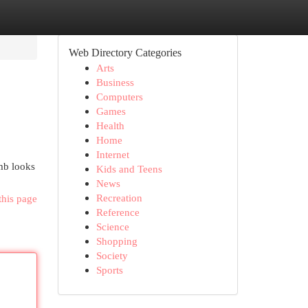
Web Directory Categories
Arts
Business
Computers
Games
Health
Home
Internet
omb looks
Kids and Teens
News
Recreation
this page
Reference
Science
Shopping
Society
Sports