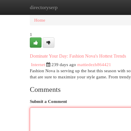
directoryserp
Home
New Site Listings
Add Site
Cat
Home
1
Dominate Your Day: Fashion Nova's Hottest Trends
Internet
239 days ago
mattiedezh864421
Fashion Nova is serving up the heat this season with s
that are sure to maximize your style game. From trendy 
Comments
Submit a Comment