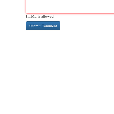
HTML is allowed