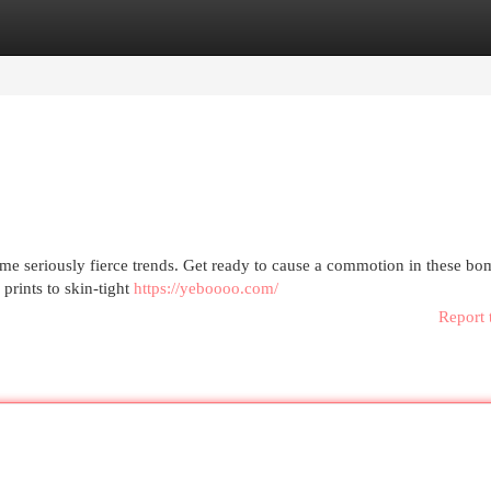
egories
Register
Login
ome seriously fierce trends. Get ready to cause a commotion in these b
prints to skin-tight
https://yeboooo.com/
Report 