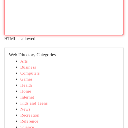
HTML is allowed
Web Directory Categories
Arts
Business
Computers
Games
Health
Home
Internet
Kids and Teens
News
Recreation
Reference
Science