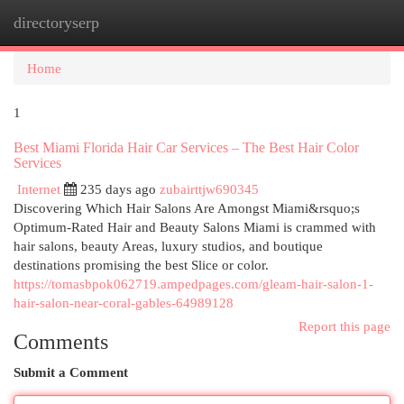
directoryserp
Togg
navi
Home
1
Best Miami Florida Hair Car Services – The Best Hair Color
Services
Internet
235 days ago
zubairttjw690345
Discovering Which Hair Salons Are Amongst Miami&rsquo;s
Optimum-Rated Hair and Beauty Salons Miami is crammed with
hair salons, beauty Areas, luxury studios, and boutique
destinations promising the best Slice or color.
https://tomasbpok062719.ampedpages.com/gleam-hair-salon-1-
hair-salon-near-coral-gables-64989128
Report this page
Comments
Submit a Comment