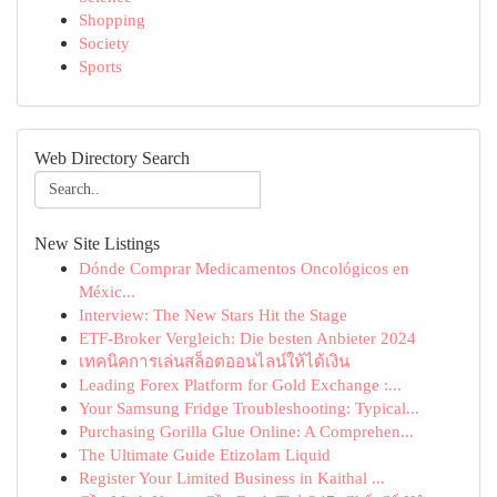
Shopping
Society
Sports
Web Directory Search
New Site Listings
Dónde Comprar Medicamentos Oncológicos en
Méxic...
Interview: The New Stars Hit the Stage
ETF-Broker Vergleich: Die besten Anbieter 2024
เทคนิคการเล่นสล็อตออนไลน์ให้ได้เงิน
Leading Forex Platform for Gold Exchange :...
Your Samsung Fridge Troubleshooting: Typical...
Purchasing Gorilla Glue Online: A Comprehen...
The Ultimate Guide Etizolam Liquid
Register Your Limited Business in Kaithal ...