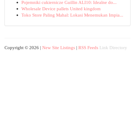
Pojemniki cukiernicze Guillin ALI10: Idealne do...
Wholesale Device pallets United kingdom
Toko Store Paling Mahal: Lokasi Menemukan Impia...
Copyright © 2026 |
New Site Listings
|
RSS Feeds
Link Directory