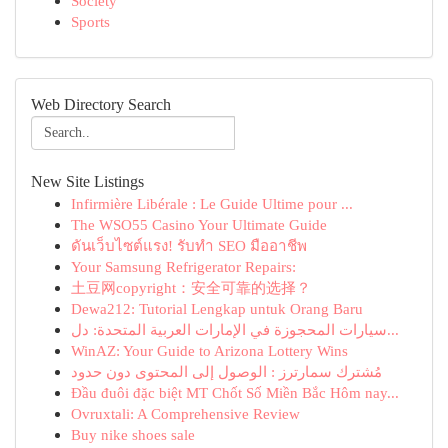
Society
Sports
Web Directory Search
New Site Listings
Infirmière Libérale : Le Guide Ultime pour ...
The WSO55 Casino Your Ultimate Guide
ดันเว็บไซต์แรง! รับทำ SEO มืออาชีพ
Your Samsung Refrigerator Repairs:
土豆网copyright：安全可靠的选择？
Dewa212: Tutorial Lengkap untuk Orang Baru
سيارات المحجوزة في الإمارات العربية المتحدة: دل...
WinAZ: Your Guide to Arizona Lottery Wins
مُشترك سمارترز : الوصول إلى المحتوى دون حدود
Đầu đuôi đặc biệt MT Chốt Số Miền Bắc Hôm nay...
Ovruxtali: A Comprehensive Review
Buy nike shoes sale