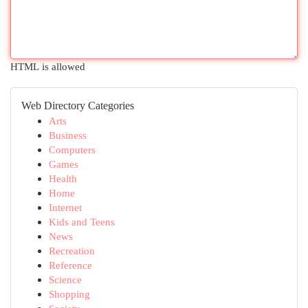
HTML is allowed
Web Directory Categories
Arts
Business
Computers
Games
Health
Home
Internet
Kids and Teens
News
Recreation
Reference
Science
Shopping