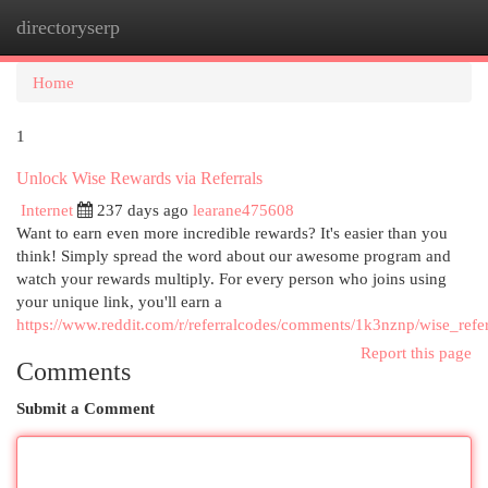
directoryserp
Togg
navi
Home
1
Unlock Wise Rewards via Referrals
Internet
237 days ago
learane475608
Want to earn even more incredible rewards? It's easier than you
think! Simply spread the word about our awesome program and
watch your rewards multiply. For every person who joins using
your unique link, you'll earn a
https://www.reddit.com/r/referralcodes/comments/1k3nznp/wise_refer
Report this page
Comments
Submit a Comment