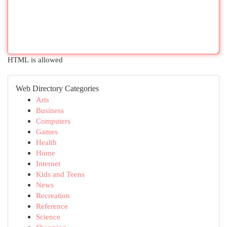
HTML is allowed
Web Directory Categories
Arts
Business
Computers
Games
Health
Home
Internet
Kids and Teens
News
Recreation
Reference
Science