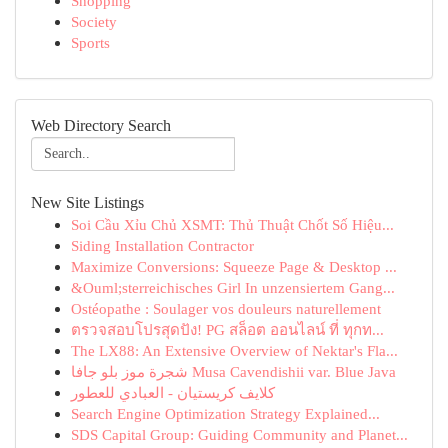
Shopping
Society
Sports
Web Directory Search
New Site Listings
Soi Cầu Xỉu Chủ XSMT: Thủ Thuật Chốt Số Hiệu...
Siding Installation Contractor
Maximize Conversions: Squeeze Page & Desktop ...
&Ouml;sterreichisches Girl In unzensiertem Gang...
Ostéopathe : Soulager vos douleurs naturellement
ตรวจสอบโปรสุดปัง! PG สล็อต ออนไลน์ ที่ ทุกท...
The LX88: An Extensive Overview of Nektar's Fla...
شجرة موز بلو جافا Musa Cavendishii var. Blue Java
كلايف كريستيان - العبادي للعطور
Search Engine Optimization Strategy Explained...
SDS Capital Group: Guiding Community and Planet...