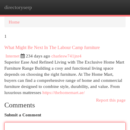
directoryserp
Togg
navi
Home
1
What Might Be Next In The Labour Camp furniture
Internet
234 days ago
charlesw741jnr4
Superior Ease And Refined Living with The Exclusive Home Mart
Furniture Range Building a cosy and functional living space
depends on choosing the right furniture. At The Home Mart,
buyers can find a comprehensive range of home and commercial
furniture designed to combine style, durability, and value. From
luxurious mattresses
https://thehomemart.ae/
Report this page
Comments
Submit a Comment