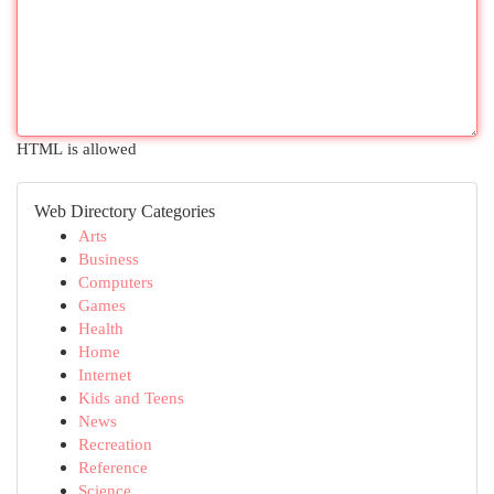
HTML is allowed
Web Directory Categories
Arts
Business
Computers
Games
Health
Home
Internet
Kids and Teens
News
Recreation
Reference
Science