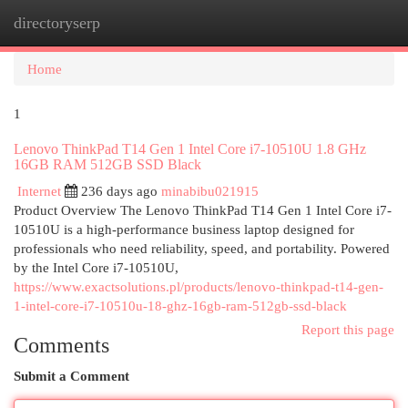
directoryserp
Togg
navi
Home
1
Lenovo ThinkPad T14 Gen 1 Intel Core i7-10510U 1.8 GHz
16GB RAM 512GB SSD Black
Internet
236 days ago
minabibu021915
Product Overview The Lenovo ThinkPad T14 Gen 1 Intel Core i7-
10510U is a high-performance business laptop designed for
professionals who need reliability, speed, and portability. Powered
by the Intel Core i7-10510U,
https://www.exactsolutions.pl/products/lenovo-thinkpad-t14-gen-
1-intel-core-i7-10510u-18-ghz-16gb-ram-512gb-ssd-black
Report this page
Comments
Submit a Comment