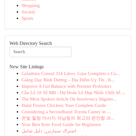
Shopping
Society
Sports
Web Directory Search
New Site Listings
Geladeira Consul 334 Litros: Guia Completo e Co...
Giảng Dạy Bình Dương – Địa Điểm Uy Tín , K...
Improve A Gut Balance with Premier Probiotics
Cầu Lô 10 Số MB - Dự Đoán Lô Đẹp Nhất: Chốt Số ...
The Most Spoken Article On Insolvency litigatio...
Halal Frozen Chicken: Your Complete Guide
Considering a Secondhand Toyota Camry in ...
온빛 힐링 마사지 석남동의 최고의 편안함 과...
Your Best Keto Food Guide for Beginners
اشتراك سمارترز: دليل شامل