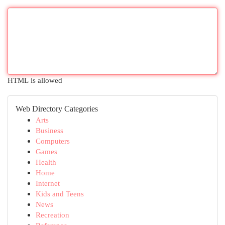
HTML is allowed
Web Directory Categories
Arts
Business
Computers
Games
Health
Home
Internet
Kids and Teens
News
Recreation