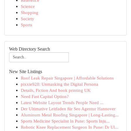
Reference
Science
Shopping
Society
Sports
Web Directory Search
New Site Listings
Roof Leak Repair Singapore | Affordable Solutions
pixxie928: Unmasking the Digital Persona
Details, Fiction And book printing UK
Need Fast Capital Option?
Latest Website Layout Trends People Need ...
Der Ultimative Leitfaden für Seo Agentur Hannover
Aluminum Metal Roofing Singapore | Long-Lasting...
Sports Medicine Specialist In Pune: Sports Inju...
Robotic Knee Replacement Surgeon In Pune: Dr Ul...