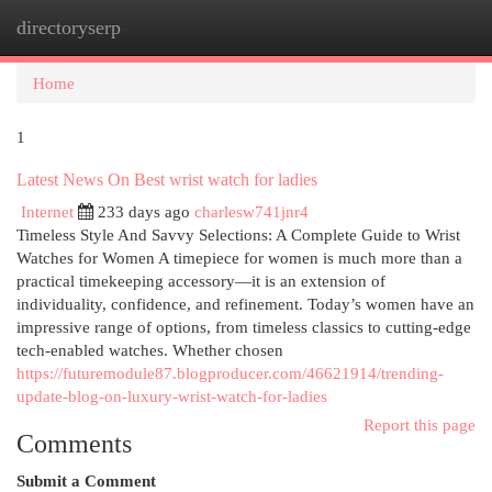
directoryserp
Togg
navi
Home
1
Latest News On Best wrist watch for ladies
Internet
233 days ago
charlesw741jnr4
Timeless Style And Savvy Selections: A Complete Guide to Wrist
Watches for Women A timepiece for women is much more than a
practical timekeeping accessory—it is an extension of
individuality, confidence, and refinement. Today’s women have an
impressive range of options, from timeless classics to cutting-edge
tech-enabled watches. Whether chosen
https://futuremodule87.blogproducer.com/46621914/trending-
update-blog-on-luxury-wrist-watch-for-ladies
Report this page
Comments
Submit a Comment