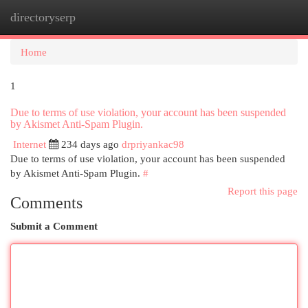
directoryserp
Togg
navi
Home
1
Due to terms of use violation, your account has been suspended
by Akismet Anti-Spam Plugin.
Internet
234 days ago
drpriyankac98
Due to terms of use violation, your account has been suspended
by Akismet Anti-Spam Plugin.
#
Report this page
Comments
Submit a Comment