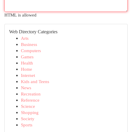
HTML is allowed
Web Directory Categories
Arts
Business
Computers
Games
Health
Home
Internet
Kids and Teens
News
Recreation
Reference
Science
Shopping
Society
Sports