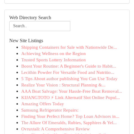
Web Directory Search
New Site Listings
Shipping Containers for Sale with Nationwide De...
Achieving Wellness on the Region
Trusted Sports Lottery Information
Boost Your Routine: A Beginner's Guide to Habit...
Lecithin Powder For Versatile Food and Nutritio...
5 Tips About author publishing You Can Use Today
Realize Your Vision : Structural Planning &...
AAA Boat Salvage: Your Hassle-Free Boat Removal...
KIJANGTOTO ⚡ Link Alternatif Slot Online Popul...
Amazing Offers Today
Samsung Refrigerator Repairs:
Finding Your Perfect Home? Top Loan Advisors in...
The Allure Of Emeralds, Rubies, Sapphires & Yel...
Ovruxtali: A Comprehensive Review