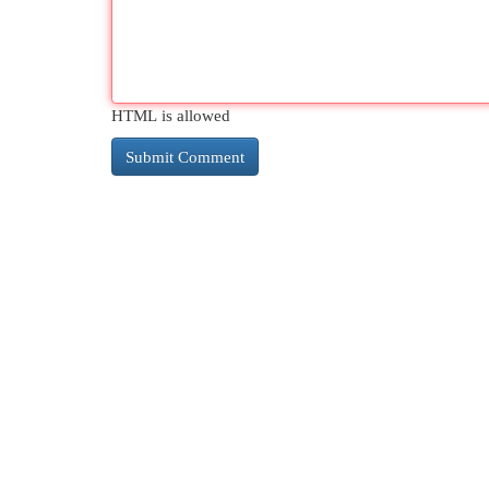
HTML is allowed