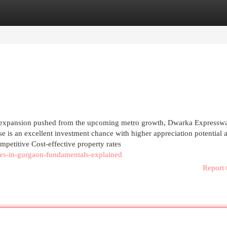
egories
Register
Login
ust expansion pushed from the upcoming metro growth, Dwarka Expressw
e is an excellent investment chance with higher appreciation potential a
ompetitive Cost-effective property rates
mes-in-gurgaon-fundamentals-explained
Report 