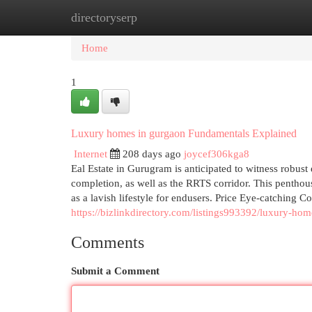
directoryserp
Home
New Site Listings
Add Site
Cat
Home
1
Luxury homes in gurgaon Fundamentals Explained
Internet
208 days ago
joycef306kga8
Eal Estate in Gurugram is anticipated to witness rob
completion, as well as the RRTS corridor. This penthous
as a lavish lifestyle for endusers. Price Eye-catching C
https://bizlinkdirectory.com/listings993392/luxury-ho
Comments
Submit a Comment