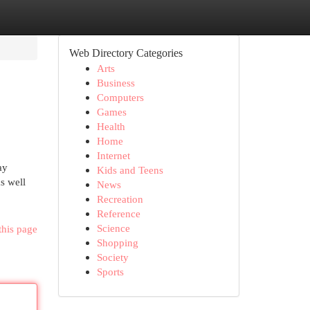
Web Directory Categories
Arts
Business
Computers
Games
Health
Home
Internet
ay
Kids and Teens
s well
News
Recreation
Reference
Science
this page
Shopping
Society
Sports