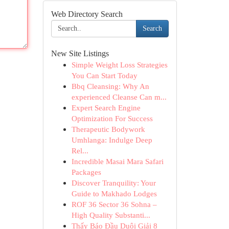
Web Directory Search
Search
New Site Listings
Simple Weight Loss Strategies
You Can Start Today
Bbq Cleansing: Why An
experienced Cleanse Can m...
Expert Search Engine
Optimization For Success
Therapeutic Bodywork
Umhlanga: Indulge Deep
Rel...
Incredible Masai Mara Safari
Packages
Discover Tranquility: Your
Guide to Makhado Lodges
ROF 36 Sector 36 Sohna –
High Quality Substanti...
Thấy Báo Đầu Duôi Giải 8