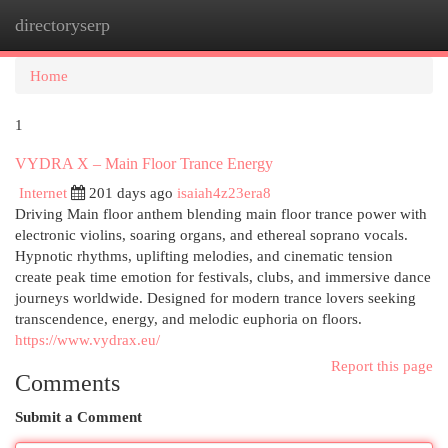
directoryserp
Togg
navi
Home
1
VYDRA X – Main Floor Trance Energy
Internet
201 days ago
isaiah4z23era8
Driving Main floor anthem blending main floor trance power with
electronic violins, soaring organs, and ethereal soprano vocals.
Hypnotic rhythms, uplifting melodies, and cinematic tension
create peak time emotion for festivals, clubs, and immersive dance
journeys worldwide. Designed for modern trance lovers seeking
transcendence, energy, and melodic euphoria on floors.
https://www.vydrax.eu/
Report this page
Comments
Submit a Comment