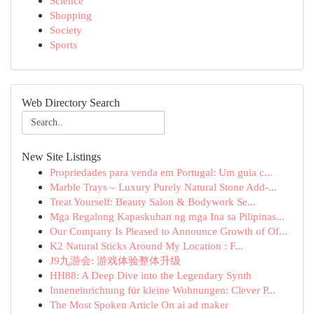
Science
Shopping
Society
Sports
Web Directory Search
New Site Listings
Propriedades para venda em Portugal: Um guia c...
Marble Trays – Luxury Purely Natural Stone Add-...
Treat Yourself: Beauty Salon & Bodywork Se...
Mga Regalong Kapaskuhan ng mga Ina sa Pilipinas...
Our Company Is Pleased to Announce Growth of Of...
K2 Natural Sticks Around My Location : F...
J9九游会: 游戏体验整体升级
HH88: A Deep Dive into the Legendary Synth
Inneneinrichtung für kleine Wohnungen: Clever P...
The Most Spoken Article On ai ad maker