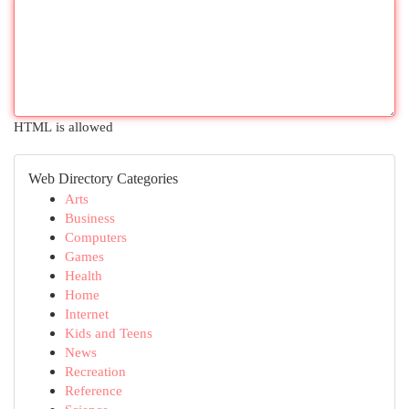
HTML is allowed
Web Directory Categories
Arts
Business
Computers
Games
Health
Home
Internet
Kids and Teens
News
Recreation
Reference