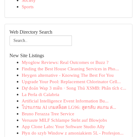
Society
Sports
Web Directory Search
New Site Listings
Myoglow Reviews: Real Outcomes or Buzz ?
Finding the Best House Cleaning Services in Pho...
Heygen alternative - Knowing The Best For You
Upgrade Your Pool: Replacement Chlorinator Cell...
Dự đoán Wap 3 miền · Song Thủ XSMB: Phân tích c...
La Perla di Calabria
Artificial Intelligence Event Information Bu...
โปรแกรม AI เกมสล็อต LG96: สูตรลับ สแกน ล่...
Bruno Ferazza Tree Service
Versaute MILF Schlampe Steht auf Blowjobs
App Clone Labs: Your Software Studio Ally
Płyn do szyb Window z amoniakiem 5L - Profesjon...