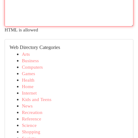
HTML is allowed
Web Directory Categories
Arts
Business
Computers
Games
Health
Home
Internet
Kids and Teens
News
Recreation
Reference
Science
Shopping