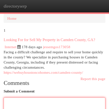
directoryserp
Togg
navi
Home
1
Looking For for Sell My Property in Camden County, GA?
Internet
178 days ago
jessemgos173058
Facing a difficult challenge and require to sell your home quickly
in the county? We specialize in purchasing houses in Camden
County, Georgia, including if they present distressed or facing
challenging circumstances.
https://webuyhoustoncohomes.com/camden-county/
Report this page
Comments
Submit a Comment