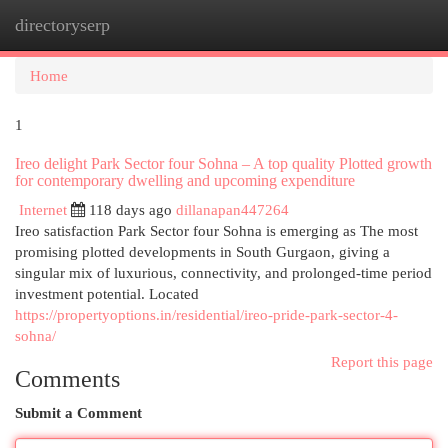
directoryserp
Togg
navi
Home
1
Ireo delight Park Sector four Sohna – A top quality Plotted growth
for contemporary dwelling and upcoming expenditure
Internet
118 days ago
dillanapan447264
Ireo satisfaction Park Sector four Sohna is emerging as The most
promising plotted developments in South Gurgaon, giving a
singular mix of luxurious, connectivity, and prolonged-time period
investment potential. Located
https://propertyoptions.in/residential/ireo-pride-park-sector-4-
sohna/
Report this page
Comments
Submit a Comment