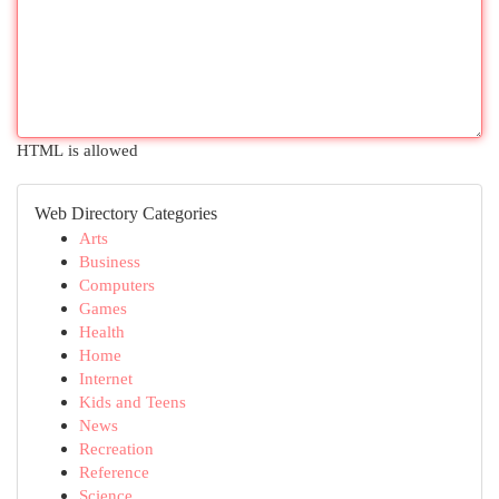
HTML is allowed
Web Directory Categories
Arts
Business
Computers
Games
Health
Home
Internet
Kids and Teens
News
Recreation
Reference
Science