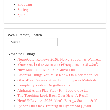
Shopping
Society
Sports
Web Directory Search
New Site Listings
NeuroQuiet Reviews 2026: Nerve Support & Wellne...
สล็อตออนไลน์ เล่นง่าย การใช้กลอุบายการเดินเงินใ...
How Much Is it Worth For Adivasi oil
Essential Things You Must Know On Neelambari Ad...
GlycoFree Reviews 2026: Blood Sugar & Metabolic...
Kompletny Zestaw Do grillowania
Alphasat Alpha Play Plus 4K – Tudo o que t...
The Touching Look Back Over Here: A Recall
HeroUP Reviews 2026: Men's Energy, Stamina & Vi...
Python Full Stack Training in Hyderabad |Qualit...