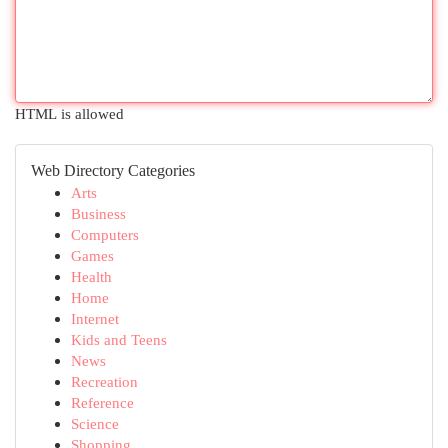
HTML is allowed
Web Directory Categories
Arts
Business
Computers
Games
Health
Home
Internet
Kids and Teens
News
Recreation
Reference
Science
Shopping