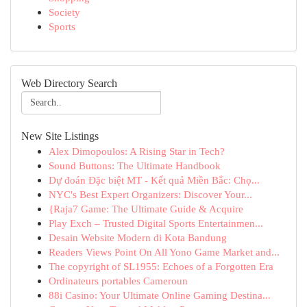
Society
Sports
Web Directory Search
New Site Listings
Alex Dimopoulos: A Rising Star in Tech?
Sound Buttons: The Ultimate Handbook
Dự đoán Đặc biệt MT - Kết quả Miền Bắc: Chọ...
NYC's Best Expert Organizers: Discover Your...
{Raja7 Game: The Ultimate Guide & Acquire
Play Exch – Trusted Digital Sports Entertainmen...
Desain Website Modern di Kota Bandung
Readers Views Point On All Yono Game Market and...
The copyright of SL1955: Echoes of a Forgotten Era
Ordinateurs portables Cameroun
88i Casino: Your Ultimate Online Gaming Destina...