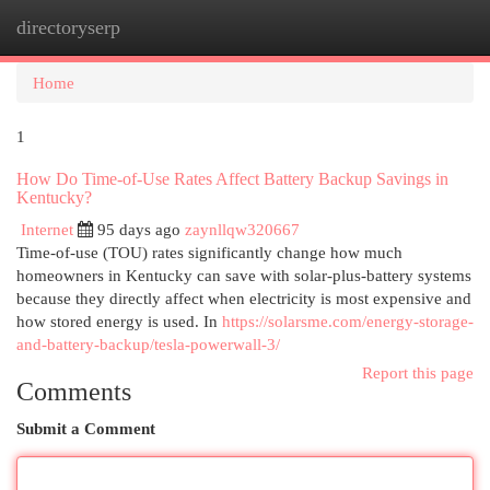
directoryserp
Togg
navi
Home
1
How Do Time-of-Use Rates Affect Battery Backup Savings in
Kentucky?
Internet
95 days ago
zaynllqw320667
Time-of-use (TOU) rates significantly change how much
homeowners in Kentucky can save with solar-plus-battery systems
because they directly affect when electricity is most expensive and
how stored energy is used. In
https://solarsme.com/energy-storage-
and-battery-backup/tesla-powerwall-3/
Report this page
Comments
Submit a Comment