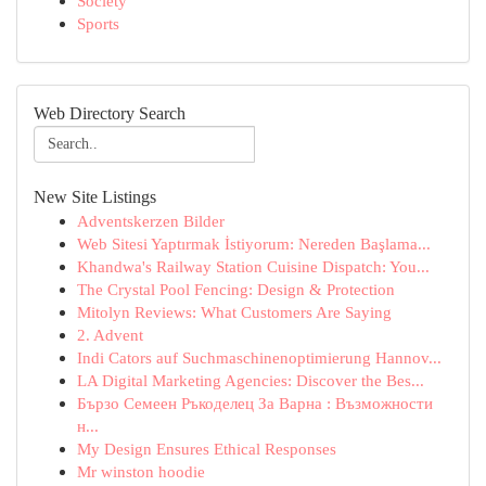
Society
Sports
Web Directory Search
New Site Listings
Adventskerzen Bilder
Web Sitesi Yaptırmak İstiyorum: Nereden Başlama...
Khandwa's Railway Station Cuisine Dispatch: You...
The Crystal Pool Fencing: Design & Protection
Mitolyn Reviews: What Customers Are Saying
2. Advent
Indi Cators auf Suchmaschinenoptimierung Hannov...
LA Digital Marketing Agencies: Discover the Bes...
Бързо Семеен Ръкоделец За Варна : Възможности
н...
My Design Ensures Ethical Responses
Mr winston hoodie