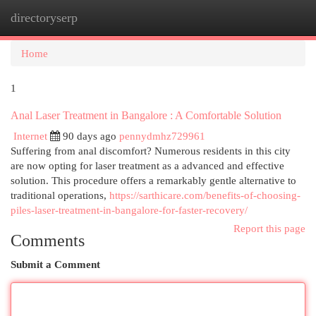
directoryserp
Togg
navi
Home
1
Anal Laser Treatment in Bangalore : A Comfortable Solution
Internet
90 days ago
pennydmhz729961
Suffering from anal discomfort? Numerous residents in this city
are now opting for laser treatment as a advanced and effective
solution. This procedure offers a remarkably gentle alternative to
traditional operations,
https://sarthicare.com/benefits-of-choosing-
piles-laser-treatment-in-bangalore-for-faster-recovery/
Report this page
Comments
Submit a Comment