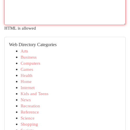
HTML is allowed
Web Directory Categories
Arts
Business
Computers
Games
Health
Home
Internet
Kids and Teens
News
Recreation
Reference
Science
Shopping