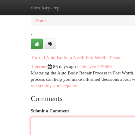
directoryserp
Home
New Site Listings
Add Site
Cat
Home
1
Trusted Auto Body in North Fort Worth, Texas
Internet
86 days ago
nettiehzwe779658
Mastering the Auto Body Repair Process in Fort Worth,
process can help you make informed decisions about wh
reassembly-after-repairs/
Comments
Submit a Comment