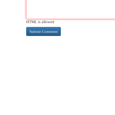
HTML is allowed