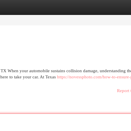
egories
Register
Login
 TX When your automobile sustains collision damage, understanding the
ere to take your car. At Texas
https://novessphoto.com/how-to-ensure-
Report 