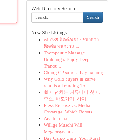
Web Directory Search
Search
New Site Listings
win789 ติดต่อเรา : ช่องทาง
ติดต่อ พนักงาน ...
Therapeutic Massage
Umhlanga: Enjoy Deep
Tranqu...
Chung Cư sunrise bay hạ long
Why Gold buyers in karve
road is a Trending Top...
활기 넘치는 커뮤니티 찾기:
주소, 바로가기, 사이...
Press Release vs. Media
Coverage: Which Boosts ...
Aea hp max
Willige Muschi Will
Megaorgasmus
Buy Cargo Units: Your Rural