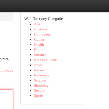
Web Directory Categories
Arts
Business
Computers
Games
Health
Home
Internet
Intel,
Kids and Teens
News
Recreation
this page
Reference
Science
Shopping
Society
Sports