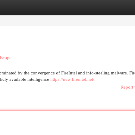
egories
Register
Login
dscape
ominated by the convergence of FireIntel and info-stealing malware. Fire
icly available intelligence
https://new.fireintel.net/
Report 