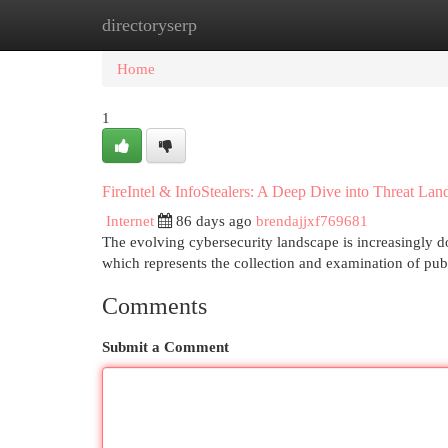
directoryserp
Home
New Site Listings
Add Site
Cat
Home
1
FireIntel & InfoStealers: A Deep Dive into Threat Lan
Internet
86 days ago
brendajjxf769681
The evolving cybersecurity landscape is increasingly d
which represents the collection and examination of publ
Comments
Submit a Comment