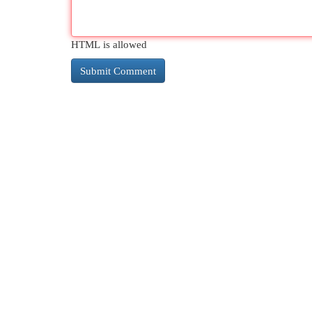
HTML is allowed