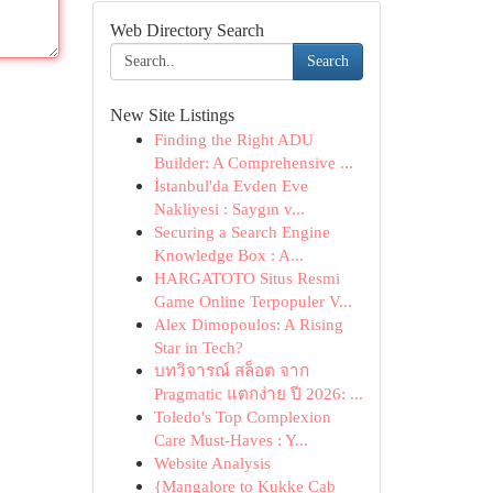
Web Directory Search
Search
New Site Listings
Finding the Right ADU
Builder: A Comprehensive ...
İstanbul'da Evden Eve
Nakliyesi : Saygın v...
Securing a Search Engine
Knowledge Box : A...
HARGATOTO Situs Resmi
Game Online Terpopuler V...
Alex Dimopoulos: A Rising
Star in Tech?
บทวิจารณ์ สล็อต จาก
Pragmatic แตกง่าย ปี 2026: ...
Toledo's Top Complexion
Care Must-Haves : Y...
Website Analysis
{Mangalore to Kukke Cab