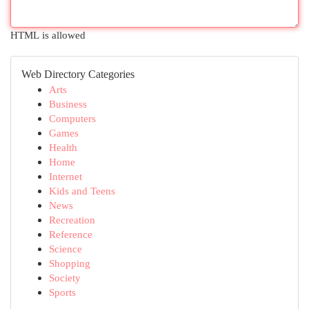
HTML is allowed
Web Directory Categories
Arts
Business
Computers
Games
Health
Home
Internet
Kids and Teens
News
Recreation
Reference
Science
Shopping
Society
Sports