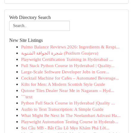
Web Directory Search
New Site Listings
Pulmo Balance Reviews 2026: Ingredients & Respi...
شجرة الجوافة الشتوية (Psidium Guajava)
Playwright Certification Training in Hyderabad ...
Full Stack Python Course in Hyderabad | Quality...
Large-Scale Software Developer Jobs in Gore...
Cocktail Machine for Cafes – Automated Beverage...
Kilts for Men: A Modern Scottish Style Guide
Qutone Tiles Dealer Near Me in Nagaram – Hyd...
```text
Python Full Stack Course in Hyderabad |Quality ...
Audio to Text Transcription: A Simple Guide
What Might Be Next In The Neelambari Adivasi Ha...
Playwright Automation Testing Course in Hyderab...
Soi Cầu MB - Bắt Cầu Lô Mẹo Khám Phá Lời...