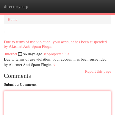
directoryserp
Togg
navi
Home
1
Due to terms of use violation, your account has been suspended
by Akismet Anti-Spam Plugin.
Internet
86 days ago
seoprojects356a
Due to terms of use violation, your account has been suspended
by Akismet Anti-Spam Plugin.
#
Report this page
Comments
Submit a Comment