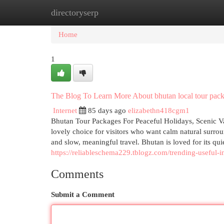
directoryserp
Home
New Site Listings
Add Site
Cat
Home
1
The Blog To Learn More About bhutan local tour pack
Internet
85 days ago
elizabethn418cgm1
Bhutan Tour Packages For Peaceful Holidays, Scenic Va
lovely choice for visitors who want calm natural surroun
and slow, meaningful travel. Bhutan is loved for its quie
https://reliableschema229.tblogz.com/trending-usefu
Comments
Submit a Comment