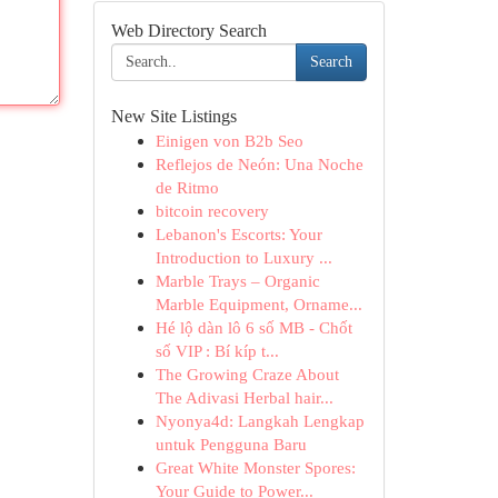
Web Directory Search
Search
New Site Listings
Einigen von B2b Seo
Reflejos de Neón: Una Noche
de Ritmo
bitcoin recovery
Lebanon's Escorts: Your
Introduction to Luxury ...
Marble Trays – Organic
Marble Equipment, Orname...
Hé lộ dàn lô 6 số MB - Chốt
số VIP : Bí kíp t...
The Growing Craze About
The Adivasi Herbal hair...
Nyonya4d: Langkah Lengkap
untuk Pengguna Baru
Great White Monster Spores:
Your Guide to Power...