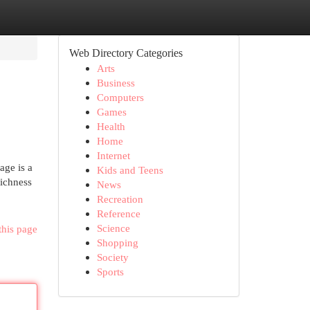
Web Directory Categories
Arts
Business
Computers
Games
Health
Home
Internet
age is a
Kids and Teens
richness
News
Recreation
Reference
Science
this page
Shopping
Society
Sports