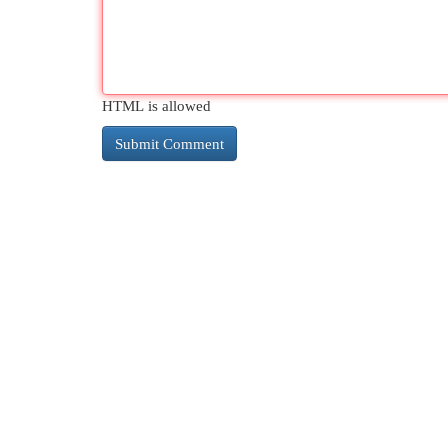
HTML is allowed