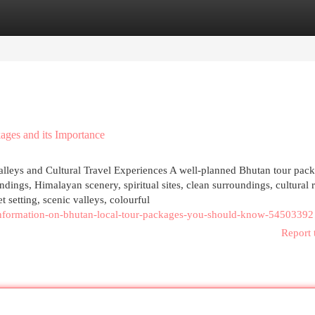
egories
Register
Login
ages and its Importance
lleys and Cultural Travel Experiences A well-planned Bhutan tour pack
dings, Himalayan scenery, spiritual sites, clean surroundings, cultural 
t setting, scenic valleys, colourful
l-information-on-bhutan-local-tour-packages-you-should-know-54503392
Report 