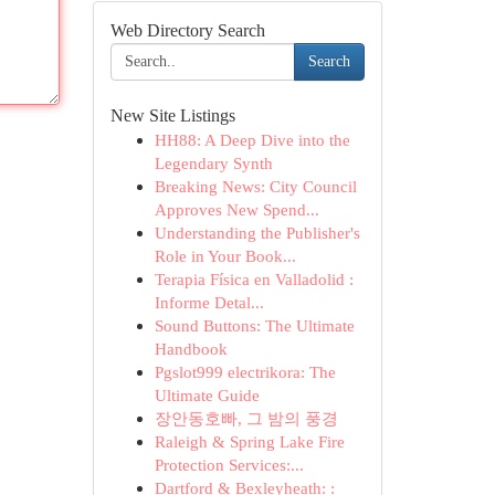
Web Directory Search
Search
New Site Listings
HH88: A Deep Dive into the
Legendary Synth
Breaking News: City Council
Approves New Spend...
Understanding the Publisher's
Role in Your Book...
Terapia Física en Valladolid :
Informe Detal...
Sound Buttons: The Ultimate
Handbook
Pgslot999 electrikora: The
Ultimate Guide
장안동호빠, 그 밤의 풍경
Raleigh & Spring Lake Fire
Protection Services:...
Dartford & Bexleyheath: :