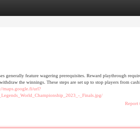
egories
Register
Login
es generally feature wagering prerequisites. Reward playthrough requi
ithdraw the winnings. These steps are set up to stop players from cash
://maps.google.fi/url?
of_Legends_World_Championship_2023_-_Finals.jpg/
Report 