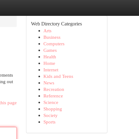
Web Directory Categories
Arts
Business
Computers
Games
Health
Home
Internet
rements
Kids and Teens
ing out
News
Recreation
Reference
Science
this page
Shopping
Society
Sports