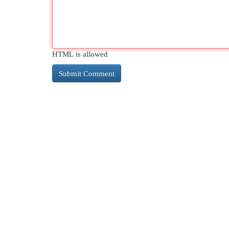
HTML is allowed