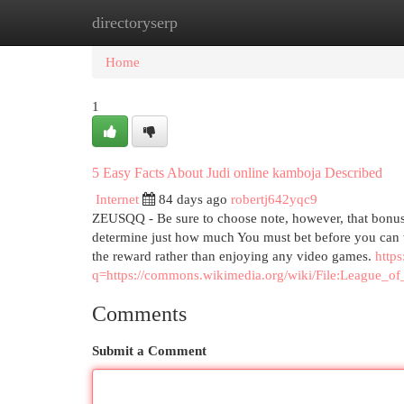
directoryserp
Home
New Site Listings
Add Site
Cat
Home
1
5 Easy Facts About Judi online kamboja Described
Internet
84 days ago
robertj642yqc9
ZEUSQQ - Be sure to choose note, however, that bonus
determine just how much You must bet before you can w
the reward rather than enjoying any video games.
https
q=https://commons.wikimedia.org/wiki/File:League_
Comments
Submit a Comment