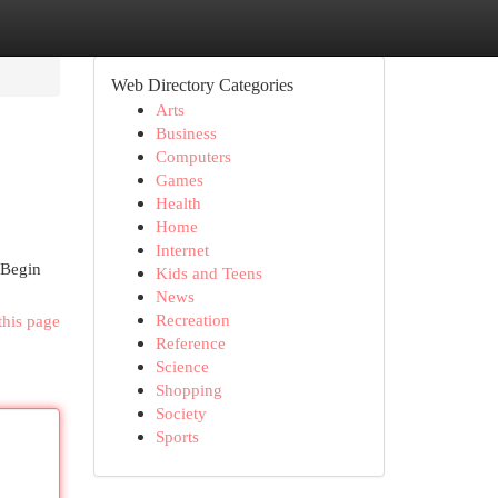
Web Directory Categories
Arts
Business
Computers
Games
Health
Home
Internet
 Begin
Kids and Teens
News
Recreation
this page
Reference
Science
Shopping
Society
Sports