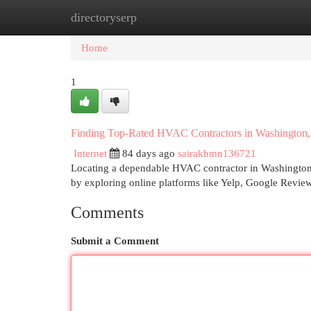
directoryserp
Home
New Site Listings
Add Site
Cat
Home
1
Finding Top-Rated HVAC Contractors in Washington,
Internet
84 days ago
sairakhmn136721
Locating a dependable HVAC contractor in Washington, 
by exploring online platforms like Yelp, Google Revie
Comments
Submit a Comment