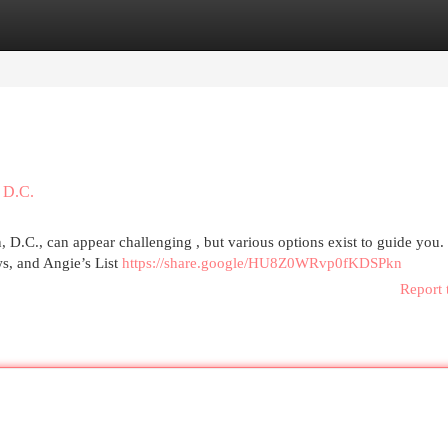
egories
Register
Login
 D.C.
D.C., can appear challenging , but various options exist to guide you.
ws, and Angie’s List
https://share.google/HU8Z0WRvp0fKDSPkn
Report 