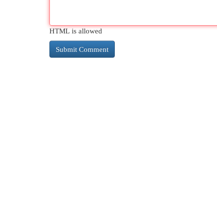
HTML is allowed