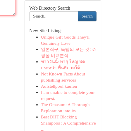
Web Directory Search
Search
New Site Listings
Unique Gift Goods They'll
Genuinely Love
일본직구, 득템의 모든 것! 쇼
핑몰 비교분석
ข่าววันนี้: พายุ ใหญ่ พัด
กระหน่ำ พื้นที่ภาคใต้
Not Known Facts About
publishing services
Aufstellpool kaufen
I am unable to complete your
request.
The Omasum: A Thorough
Exploration into its ...
Best DHT Blocking
Shampoos : A Comprehensive
...