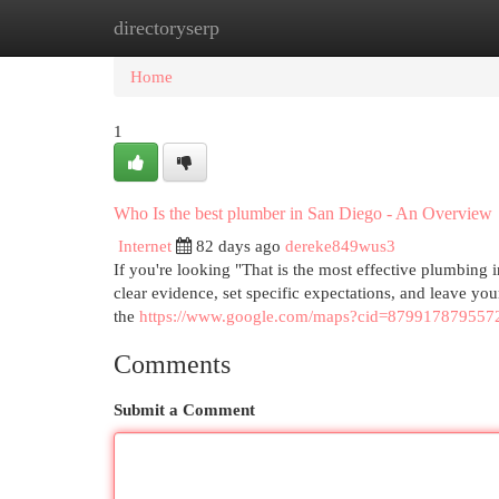
directoryserp
Home
New Site Listings
Add Site
Cat
Home
1
Who Is the best plumber in San Diego - An Overview
Internet
82 days ago
dereke849wus3
If you're looking "That is the most effective plumbing 
clear evidence, set specific expectations, and leave yo
the
https://www.google.com/maps?cid=879917879557
Comments
Submit a Comment