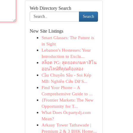
Web Directory Search
Search
New Site Listings
Smart Glasses: The Future is
in Sight
Lebanon's Hostesses: Your
Introduction to Exclu...
สล็อต PG: สุดยอดเกมคาสิโน
ออนไลน์ที่คุณต้องลอง
Cầu Chuyên Sâu - Soi Kép
MB: Nghiên Cứu Dữ S...
Find Your Phone – A
Comprehensive Guide to ...
{Frontier Markets: The New
Opportunity for T...
What Does Ocpartydj.com
Mean?
Arkaay Tower Tathawade |
Premium 2 & 3 BHK Home...