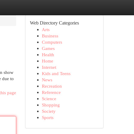
Web Directory Categories
Arts
Business
Computers
Games
Health
Home
Internet
can show
Kids and Teens
e due to
News
Recreation
Reference
this page
Science
Shopping
Society
Sports