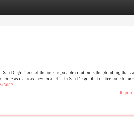
egories
Register
Login
in San Diego," one of the most reputable solution is the plumbing that 
ur home as clean as they located it. In San Diego, that matters much mor
245062
Report 