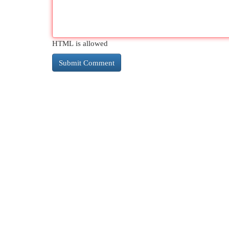
HTML is allowed