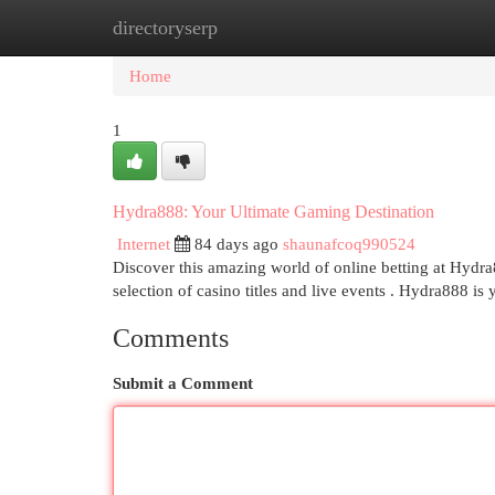
directoryserp
Home
New Site Listings
Add Site
Cat
Home
1
Hydra888: Your Ultimate Gaming Destination
Internet
84 days ago
shaunafcoq990524
Discover this amazing world of online betting at Hydra
selection of casino titles and live events . Hydra888 is
Comments
Submit a Comment