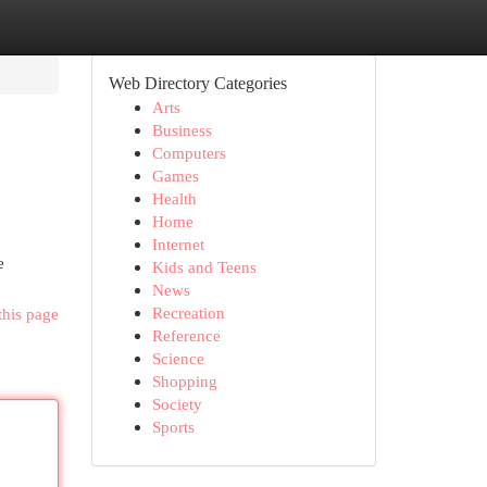
Web Directory Categories
Arts
Business
Computers
Games
Health
Home
Internet
e
Kids and Teens
News
Recreation
this page
Reference
Science
Shopping
Society
Sports