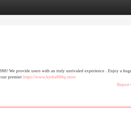
egories
Register
Login
888! We provide users with an truly unrivaled experience . Enjoy a hug
 your premier
https://www.hydra888q.store
Report 