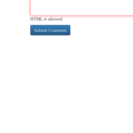
HTML is allowed