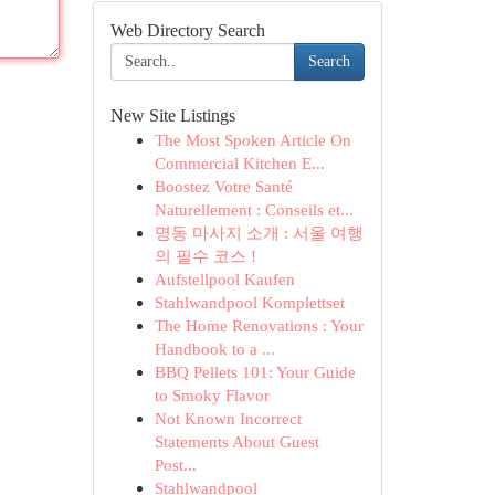
Web Directory Search
Search
New Site Listings
The Most Spoken Article On
Commercial Kitchen E...
Boostez Votre Santé
Naturellement : Conseils et...
명동 마사지 소개 : 서울 여행
의 필수 코스 !
Aufstellpool Kaufen
Stahlwandpool Komplettset
The Home Renovations : Your
Handbook to a ...
BBQ Pellets 101: Your Guide
to Smoky Flavor
Not Known Incorrect
Statements About Guest
Post...
Stahlwandpool