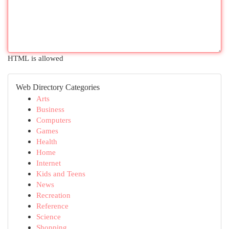
HTML is allowed
Web Directory Categories
Arts
Business
Computers
Games
Health
Home
Internet
Kids and Teens
News
Recreation
Reference
Science
Shopping