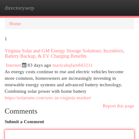
directoryserp
Togg
navi
Home
1
Virginia Solar and GM Energy Storage Solutions: Incentives,
Battery Backup, & EV Charging Benefits
Internet
83 days ago
mariyahqfam843211
As energy costs continue to rise and electric vehicles become
more common, homeowners are increasingly investing in
renewable energy systems and advanced battery technology.
Combining solar power with home battery
https://solarsme.com/srec-in-virginia-market/
Report this page
Comments
Submit a Comment