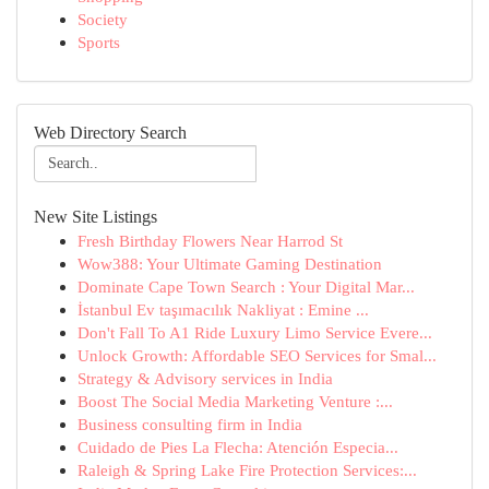
Society
Sports
Web Directory Search
New Site Listings
Fresh Birthday Flowers Near Harrod St
Wow388: Your Ultimate Gaming Destination
Dominate Cape Town Search : Your Digital Mar...
İstanbul Ev taşımacılık Nakliyat : Emine ...
Don't Fall To A1 Ride Luxury Limo Service Evere...
Unlock Growth: Affordable SEO Services for Smal...
Strategy & Advisory services in India
Boost The Social Media Marketing Venture :...
Business consulting firm in India
Cuidado de Pies La Flecha: Atención Especia...
Raleigh & Spring Lake Fire Protection Services:...