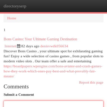
directoryserp
Togg
navi
Home
1
Bons Casino: Your Ultimate Gaming Destination
Internet
82 days ago
denisvwdk056634
Discover Bons Casino , your ultimate spot for exhilarating gaming
fun! Enjoy a wide selection of casino games , from popular slots to
modern video slots . Our team offer a safe and entertaining
https://boardpapers.wpengine.com/bons-aviator-and-crash-games-
how-they-work-which-ones-pay-best-and-what-provably-fair-
means/
Report this page
Comments
Submit a Comment