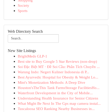
Shopping
Society
Sports
Web Directory Search
New Site Listings
BrightMeds GLP-1
Best site to Buy Google 5 Star Reviews (non-drop)
Soi Đặc Biệt MT · Đề Soi Cầu: Phân Tích Chuyên ...
Warung Indo: Negeri Kuliner Indonesia di P...
Best Ayurvedic Hospital for Obesity & Weight Lo...
Mint's Monetization Methods: A Deep Dive
Houston'sTheThis Tank FarmsStorage FacilitiesHo...
Waterfront Development in the City of Mobile...
Understanding Health Insurance for Senior Citizens
What Might Be Next In The Gps map camera instal...
Tuscaloosa SEO Ranking Nearby Businesses in...