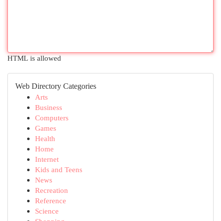
HTML is allowed
Web Directory Categories
Arts
Business
Computers
Games
Health
Home
Internet
Kids and Teens
News
Recreation
Reference
Science