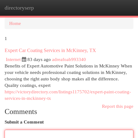
directoryserp
Togg
navi
Home
1
Expert Car Coating Services in McKinney, TX
Internet
83 days ago
adreafoab993340
Benefits of Expert Automotive Paint Solutions in McKinney When
your vehicle needs professional coating solutions in McKinney,
choosing the right auto body shop makes all the difference.
Quality coatings, expert
https://victorydirectory.com/listings1175702/expert-paint-coating-
services-in-mckinney-tx
Report this page
Comments
Submit a Comment