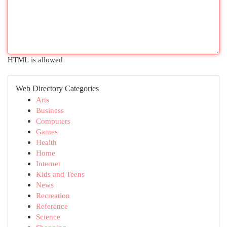
HTML is allowed
Web Directory Categories
Arts
Business
Computers
Games
Health
Home
Internet
Kids and Teens
News
Recreation
Reference
Science