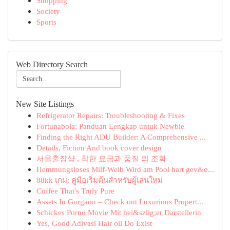
Shopping
Society
Sports
Web Directory Search
New Site Listings
Refrigerator Repairs: Troubleshooting & Fixes
Fortunabola: Panduan Lengkap untuk Newbie
Finding the Right ADU Builder: A Comprehensive ...
Details, Fiction And book cover design
서울출장샵 , 착한 요금과 품질 의 조화
Hemmungsloses Milf-Weib Wird am Pool hart gev&o...
88kk เกม: คู่มือเริ่มต้นสำหรับผู้เล่นใหม่
Coffee That's Truly Pure
Assets In Gurgaon – Check out Luxurious Propert...
Schickes Porno Movie Mit hei&szlig;er Darstellerin
Yes, Good Adivasi Hair oil Do Exist