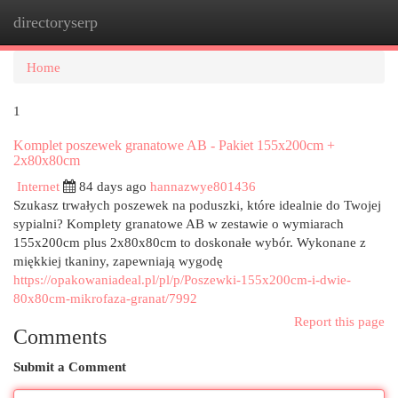
directoryserp
Togg
navi
Home
1
Komplet poszewek granatowe AB - Pakiet 155x200cm +
2x80x80cm
Internet
84 days ago
hannazwye801436
Szukasz trwałych poszewek na poduszki, które idealnie do Twojej
sypialni? Komplety granatowe AB w zestawie o wymiarach
155x200cm plus 2x80x80cm to doskonałe wybór. Wykonane z
miękkiej tkaniny, zapewniają wygodę
https://opakowaniadeal.pl/pl/p/Poszewki-155x200cm-i-dwie-
80x80cm-mikrofaza-granat/7992
Report this page
Comments
Submit a Comment