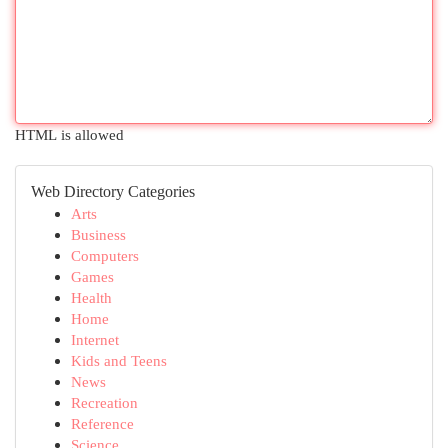
HTML is allowed
Web Directory Categories
Arts
Business
Computers
Games
Health
Home
Internet
Kids and Teens
News
Recreation
Reference
Science