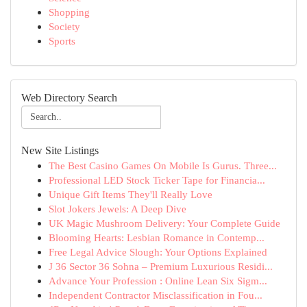
Shopping
Society
Sports
Web Directory Search
New Site Listings
The Best Casino Games On Mobile Is Gurus. Three...
Professional LED Stock Ticker Tape for Financia...
Unique Gift Items They'll Really Love
Slot Jokers Jewels: A Deep Dive
UK Magic Mushroom Delivery: Your Complete Guide
Blooming Hearts: Lesbian Romance in Contemp...
Free Legal Advice Slough: Your Options Explained
J 36 Sector 36 Sohna – Premium Luxurious Residi...
Advance Your Profession : Online Lean Six Sigm...
Independent Contractor Misclassification in Fou...