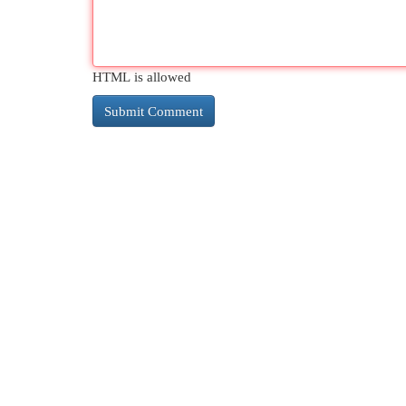
HTML is allowed