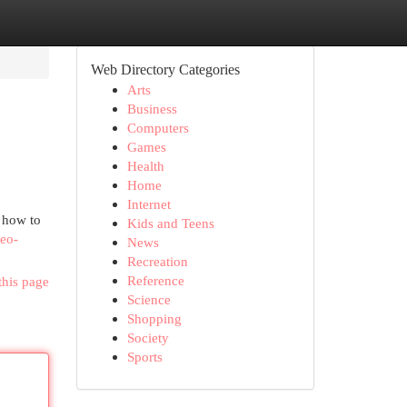
Web Directory Categories
Arts
Business
Computers
Games
Health
Home
Internet
 how to
Kids and Teens
seo-
News
Recreation
Reference
this page
Science
Shopping
Society
Sports