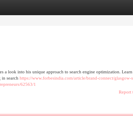
egories
Register
Login
 a look into his unique approach to search engine optimization. Learn
g in search
https://www.forbesindia.com/article/brand-connect/glasgow-
trepreneurs/62563/1
Report 