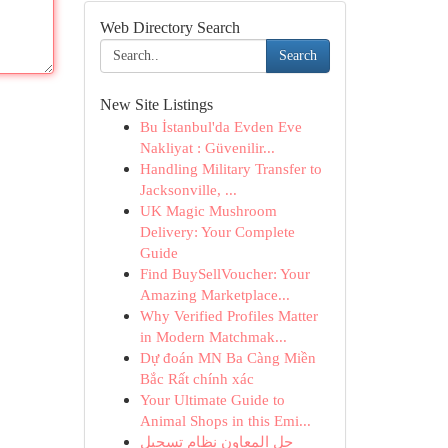
Web Directory Search
Search
New Site Listings
Bu İstanbul'da Evden Eve
Nakliyat : Güvenilir...
Handling Military Transfer to
Jacksonville, ...
UK Magic Mushroom
Delivery: Your Complete
Guide
Find BuySellVoucher: Your
Amazing Marketplace...
Why Verified Profiles Matter
in Modern Matchmak...
Dự đoán MN Ba Càng Miền
Bắc Rất chính xác
Your Ultimate Guide to
Animal Shops in this Emi...
حل المعاون نظام تسجيل