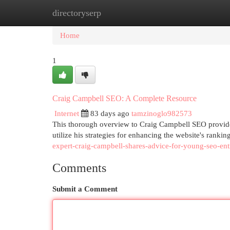
directoryserp
Home
New Site Listings
Add Site
Cat
Home
1
Craig Campbell SEO: A Complete Resource
Internet
83 days ago
tamzinoglo982573
This thorough overview to Craig Campbell SEO provides
utilize his strategies for enhancing the website's rankin
expert-craig-campbell-shares-advice-for-young-seo-en
Comments
Submit a Comment