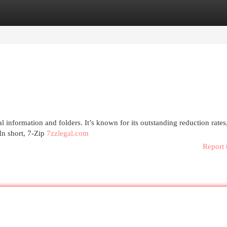
egories
Register
Login
tal information and folders. It’s known for its outstanding reduction rates
In short, 7-Zip
7zzlegal.com
Report 