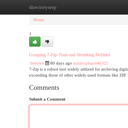
directoryserp
Home
New Site Listings
Add Site
Cat
Home
1
Grasping 7-Zip: Data and Shrinking Defined
Internet
80 days ago
marleypbqn446325
7-Zip is a robust tool widely utilized for archiving digi
exceeding those of other widely-used formats like ZIP. 
Comments
Submit a Comment