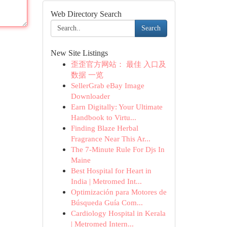
Web Directory Search
Search
New Site Listings
歪歪官方网站： 最佳 入口及
数据 一览
SellerGrab eBay Image
Downloader
Earn Digitally: Your Ultimate
Handbook to Virtu...
Finding Blaze Herbal
Fragrance Near This Ar...
The 7-Minute Rule For Djs In
Maine
Best Hospital for Heart in
India | Metromed Int...
Optimización para Motores de
Búsqueda Guía Com...
Cardiology Hospital in Kerala
| Metromed Intern...