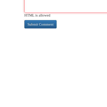
HTML is allowed