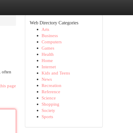
Web Directory Categories
Arts
Business
Computers
Games
Health
Home
Internet
, often
Kids and Teens
News
Recreation
this page
Reference
Science
Shopping
Society
Sports