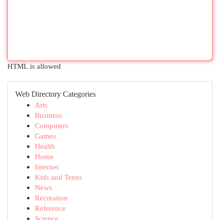
HTML is allowed
Web Directory Categories
Arts
Business
Computers
Games
Health
Home
Internet
Kids and Teens
News
Recreation
Reference
Science