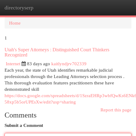
directoryserp
Togg
navi
Home
1
Utah's Super Attorneys : Distinguished Court Thinkers
Recognized
Internet
83 days ago
kaitlyndjrv702339
Each year, the state of Utah identifies remarkable judicial
professionals through the Leading Attorneys selection process .
This thorough evaluation features practitioners these have
demonstrated skill
https://docs.google.com/spreadsheets/d/1SzraEHRp3wbfQwKs6ENk
58xp5b5orUPEsXw/edit?usp=sharing
Report this page
Comments
Submit a Comment