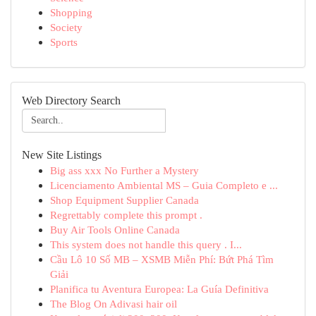
Shopping
Society
Sports
Web Directory Search
New Site Listings
Big ass xxx No Further a Mystery
Licenciamento Ambiental MS – Guia Completo e ...
Shop Equipment Supplier Canada
Regrettably complete this prompt .
Buy Air Tools Online Canada
This system does not handle this query . I...
Cầu Lô 10 Số MB – XSMB Miễn Phí: Bứt Phá Tìm
Giải
Planifica tu Aventura Europea: La Guía Definitiva
The Blog On Adivasi hair oil